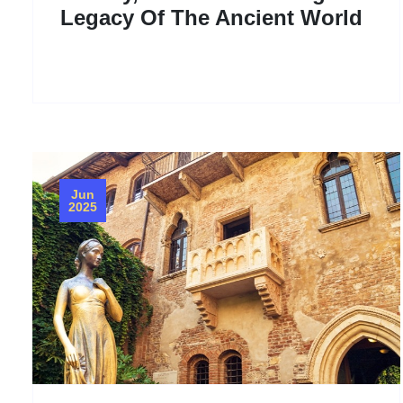
Legacy Of The Ancient World
Jun
2025