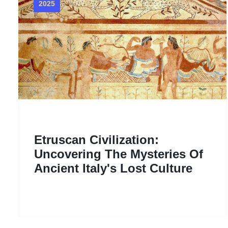
2025
Etruscan Civilization:
Uncovering The Mysteries Of
Ancient Italy's Lost Culture