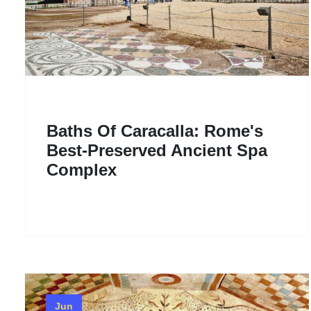
Baths Of Caracalla: Rome's
Best-Preserved Ancient Spa
Complex
Jun