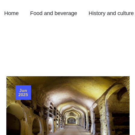
Home
Food and beverage
History and culture
Jun
2025