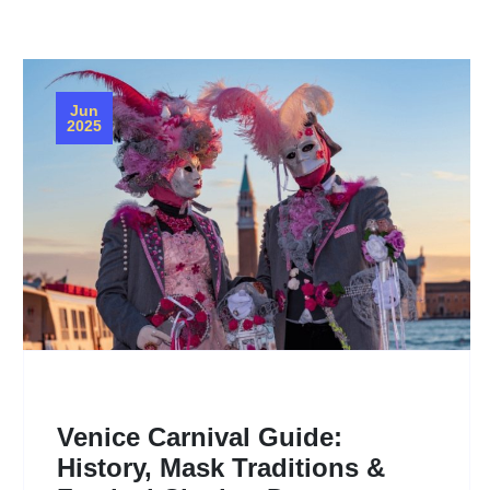
Jun
2025
Venice Carnival Guide:
History, Mask Traditions &