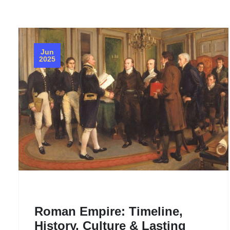
Jun
2025
‌Roman Empire: Timeline,
History, Culture & Lasting