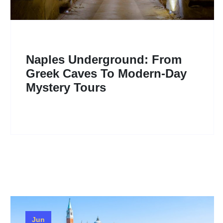
Naples Underground: From
Greek Caves To Modern-Day
Mystery Tours
Jun