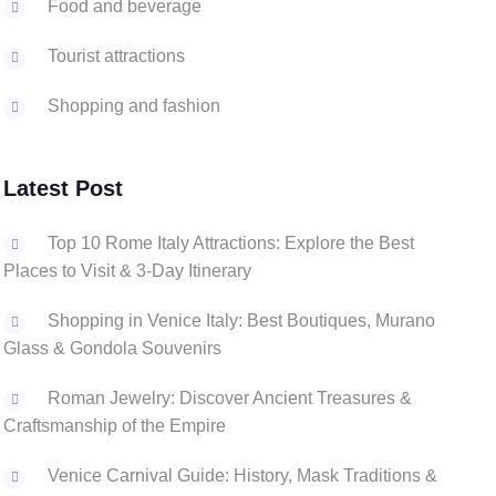
Food and beverage
Tourist attractions
Shopping and fashion
Latest Post
Top 10 Rome Italy Attractions: Explore the Best
Places to Visit & 3-Day Itinerary
Shopping in Venice Italy: Best Boutiques, Murano
Glass & Gondola Souvenirs
Roman Jewelry: Discover Ancient Treasures &
Craftsmanship of the Empire
Venice Carnival Guide: History, Mask Traditions &