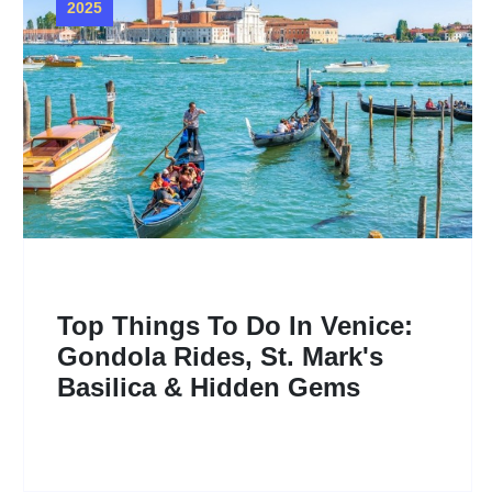
2025
Top Things To Do In Venice:
Gondola Rides, St. Mark's
Basilica & Hidden Gems