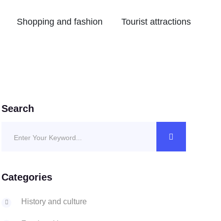
Shopping and fashion
Tourist attractions
Search
Categories
History and culture