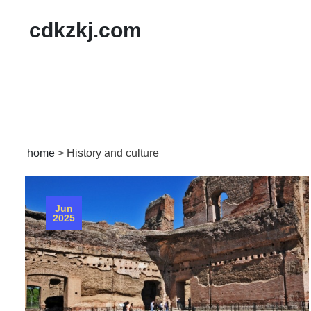
cdkzkj.com
home
>
History and culture
Jun
2025