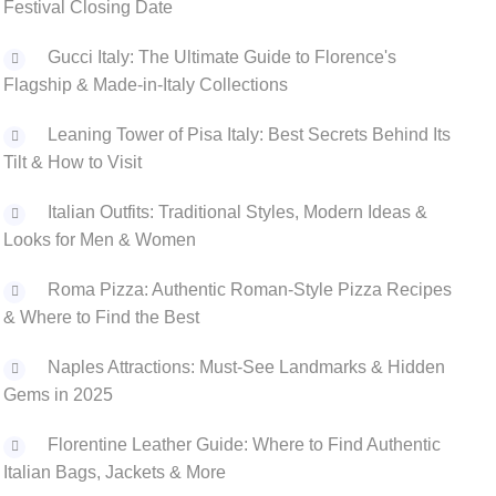
Festival Closing Date
Gucci Italy: The Ultimate Guide to Florence's
Flagship & Made-in-Italy Collections
Leaning Tower of Pisa Italy: Best Secrets Behind Its
Tilt & How to Visit
‌Italian Outfits: Traditional Styles, Modern Ideas &
Looks for Men & Women
Roma Pizza: Authentic Roman-Style Pizza Recipes
& Where to Find the Best
Naples Attractions: Must-See Landmarks & Hidden
Gems in 2025
Florentine Leather Guide: Where to Find Authentic
Italian Bags, Jackets & More