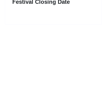
Festival Closing Date