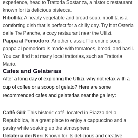
experience, head to Trattoria Sostanza, a historic restaurant
known for its delicious bistecca.
Ribollita
: A hearty vegetable and bread soup, ribollita is a
comforting dish that is perfect for a chilly day. Try it at Osteria
delle Tre Panche, a cozy restaurant near the Uffizi.
Pappa al Pomodoro
: Another classic Florentine soup,
pappa al pomodoro is made with tomatoes, bread, and basil.
You can find it at many local trattorias, such as Trattoria
Mario.
Cafes and Gelaterias
After a long day of exploring the Uffizi, why not relax with a
cup of coffee or a scoop of gelato? Here are some
recommended cafes and gelaterias near the gallery:
Caffè Gilli
: This historic café, located in Piazza della
Repubblica, is a great place to enjoy a cappuccino and a
pastry while soaking up the atmosphere.
Gelateria dei Neri
: Known for its delicious and creative