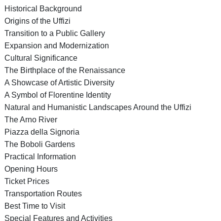
Historical Background
Origins of the Uffizi
Transition to a Public Gallery
Expansion and Modernization
Cultural Significance
The Birthplace of the Renaissance
A Showcase of Artistic Diversity
A Symbol of Florentine Identity
Natural and Humanistic Landscapes Around the Uffizi
The Arno River
Piazza della Signoria
The Boboli Gardens
Practical Information
Opening Hours
Ticket Prices
Transportation Routes
Best Time to Visit
Special Features and Activities