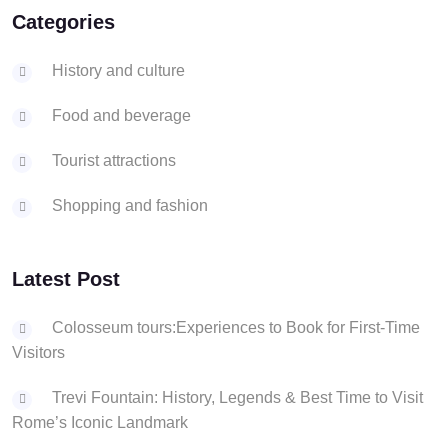
Categories
History and culture
Food and beverage
Tourist attractions
Shopping and fashion
Latest Post
Colosseum tours:Experiences to Book for First-Time
Visitors
Trevi Fountain: History, Legends & Best Time to Visit
Rome’s Iconic Landmark