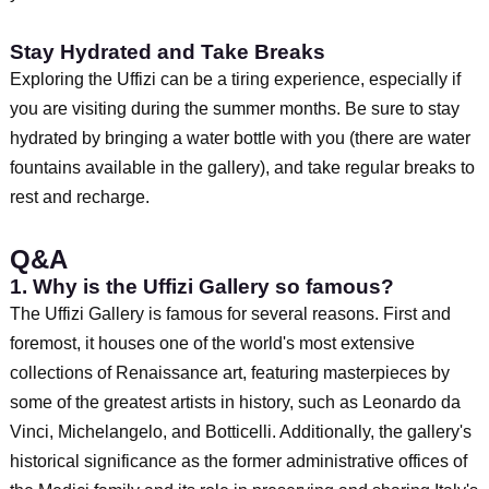
Stay Hydrated and Take Breaks
Exploring the Uffizi can be a tiring experience, especially if
you are visiting during the summer months. Be sure to stay
hydrated by bringing a water bottle with you (there are water
fountains available in the gallery), and take regular breaks to
rest and recharge.
Q&A
1. Why is the Uffizi Gallery so famous?
The Uffizi Gallery is famous for several reasons. First and
foremost, it houses one of the world's most extensive
collections of Renaissance art, featuring masterpieces by
some of the greatest artists in history, such as Leonardo da
Vinci, Michelangelo, and Botticelli. Additionally, the gallery's
historical significance as the former administrative offices of