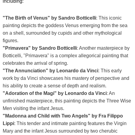
including:
"The Birth of Venus" by Sandro Botticelli
: This iconic
painting depicts the goddess Venus emerging from the sea
on a shell, surrounded by cupids and other mythological
figures.
"Primavera" by Sandro Botticelli
: Another masterpiece by
Botticelli, "Primavera" is a complex allegorical painting that
celebrates the arrival of spring.
"The Annunciation" by Leonardo da Vinci
: This early
work by da Vinci showcases his mastery of perspective and
his ability to create a sense of depth and realism.
"Adoration of the Magi" by Leonardo da Vinci
: An
unfinished masterpiece, this painting depicts the Three Wise
Men visiting the infant Jesus.
"Madonna and Child with Two Angels" by Fra Filippo
Lippi
: This tender and intimate painting features the Virgin
Mary and the infant Jesus surrounded by two cherubic