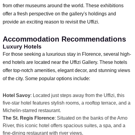
from other museums around the world. These exhibitions
offer a fresh perspective on the gallery's holdings and
provide an exciting reason to revisit the Uffizi.
Accommodation Recommendations
Luxury Hotels
For those seeking a luxurious stay in Florence, several high-
end hotels are located near the Uffizi Gallery. These hotels
offer top-notch amenities, elegant decor, and stunning views
of the city. Some popular options include:
Hotel Savoy
: Located just steps away from the Uffizi, this
five-star hotel features stylish rooms, a rooftop terrace, and a
Michelin-starred restaurant.
The St. Regis Florence
: Situated on the banks of the Arno
River, this iconic hotel offers spacious suites, a spa, and a
fine-dining restaurant with river views.