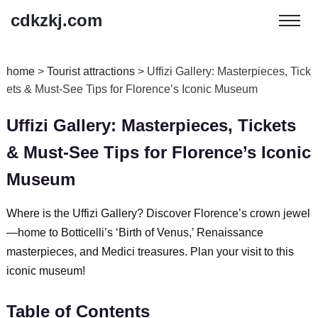
cdkzkj.com
home
>
Tourist attractions
>
Uffizi Gallery: Masterpieces, Tick
ets & Must-See Tips for Florence’s Iconic Museum
Uffizi Gallery: Masterpieces, Tickets
& Must-See Tips for Florence’s Iconic
Museum
Where is the Uffizi Gallery? Discover Florence’s crown jewel
—home to Botticelli’s ‘Birth of Venus,’ Renaissance
masterpieces, and Medici treasures. Plan your visit to this
iconic museum!
Table of Contents