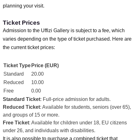
planning your visit.
Ticket Prices
Admission to the Uffizi Gallery is subject to a fee, which
varies depending on the type of ticket purchased. Here are
the current ticket prices:
Ticket Type
Price (EUR)
Standard
20.00
Reduced
10.00
Free
0.00
Standard Ticket
: Full-price admission for adults.
Reduced Ticket
: Available for students, seniors (over 65),
and groups of 15 or more.
Free Ticket
: Available for children under 18, EU citizens
under 26, and individuals with disabilities.
It is also possible to purchase a combined ticket that