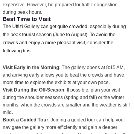
expensive. However, be prepared for traffic congestion
during peak hours.
Best Time to Visit
The Uffizi Gallery can get quite crowded, especially during
the peak tourist season (June to August). To avoid the
crowds and enjoy a more pleasant visit, consider the
following tips:
Visit Early in the Morning
: The gallery opens at 8:15 AM,
and arriving early allows you to beat the crowds and have
more time to explore the exhibits at your own pace.
Visit During the Off-Season
: If possible, plan your visit
during the shoulder seasons (spring and fall) or the winter
months, when the crowds are smaller and the weather is still
mild.
Book a Guided Tour
: Joining a guided tour can help you
navigate the gallery more efficiently and gain a deeper