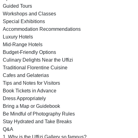
Guided Tours
Workshops and Classes
Special Exhibitions
Accommodation Recommendations
Luxury Hotels
Mid-Range Hotels
Budget-Friendly Options
Culinary Delights Near the Uffizi
Traditional Florentine Cuisine
Cafes and Gelaterias
Tips and Notes for Visitors
Book Tickets in Advance
Dress Appropriately
Bring a Map or Guidebook
Be Mindful of Photography Rules
Stay Hydrated and Take Breaks
Q&A
1. Why is the Uffizi Gallery so famous?