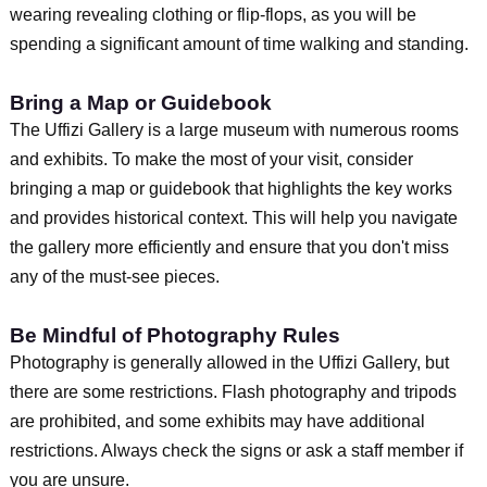
wearing revealing clothing or flip-flops, as you will be
spending a significant amount of time walking and standing.
Bring a Map or Guidebook
The Uffizi Gallery is a large museum with numerous rooms
and exhibits. To make the most of your visit, consider
bringing a map or guidebook that highlights the key works
and provides historical context. This will help you navigate
the gallery more efficiently and ensure that you don't miss
any of the must-see pieces.
Be Mindful of Photography Rules
Photography is generally allowed in the Uffizi Gallery, but
there are some restrictions. Flash photography and tripods
are prohibited, and some exhibits may have additional
restrictions. Always check the signs or ask a staff member if
you are unsure.