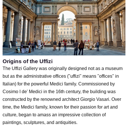
Origins of the Uffizi
The Uffizi Gallery was originally designed not as a museum
but as the administrative offices ("uffizi" means "offices" in
Italian) for the powerful Medici family. Commissioned by
Cosimo I de' Medici in the 16th century, the building was
constructed by the renowned architect Giorgio Vasari. Over
time, the Medici family, known for their passion for art and
culture, began to amass an impressive collection of
paintings, sculptures, and antiquities.