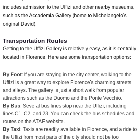
includes admission to the Uffizi and other nearby museums,
such as the Accademia Gallery (home to Michelangelo's
original David).
Transportation Routes
Getting to the Uffizi Gallery is relatively easy, as it is centrally
located in Florence. Here are some transportation options:
By Foot
: If you are staying in the city center, walking to the
Uffizi is a great way to explore Florence's charming streets
and alleys. The gallery is just a short walk from popular
attractions such as the Duomo and the Ponte Vecchio.
By Bus
: Several bus lines stop near the Uffizi, including
lines C1, C2, and 23. You can check the bus schedules and
routes on the ATAF website.
By Taxi
: Taxis are readily available in Florence, and a ride to
the Uffizi from most parts of the city should not be too