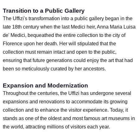
Transition to a Public Gallery
The Uffizi's transformation into a public gallery began in the
late 18th century when the last Medici heir, Anna Maria Luisa
de' Medici, bequeathed the entire collection to the city of
Florence upon her death. Her will stipulated that the
collection must remain intact and open to the public,
ensuring that future generations could enjoy the art that had
been so meticulously curated by her ancestors.
Expansion and Modernization
Throughout the centuries, the Uffizi has undergone several
expansions and renovations to accommodate its growing
collection and to enhance the visitor experience. Today, it
stands as one of the oldest and most famous art museums in
the world, attracting millions of visitors each year.