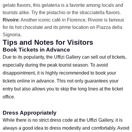
gelato flavors, this gelateria is a favorite among locals and
tourists alike. Try the pistachio or the stracciatella flavors.
Rivoire
: Another iconic café in Florence, Rivoire is famous
for its hot chocolate and its prime location on Piazza della
Signoria.
Tips and Notes for Visitors
Book Tickets in Advance
Due to its popularity, the Uffizi Gallery can sell out of tickets,
especially during the peak tourist season. To avoid
disappointment, it is highly recommended to book your
tickets online in advance. This not only guarantees your
entry but also allows you to skip the long lines at the ticket
office.
Dress Appropriately
While there is no strict dress code at the Uffizi Gallery, it is
always a good idea to dress modestly and comfortably. Avoid