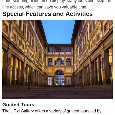
understanding of the art on display. Many tours offer skip-the-
line access, which can save you valuable time.
Special Features and Activities
Guided Tours
The Uffizi Gallery offers a variety of guided tours led by