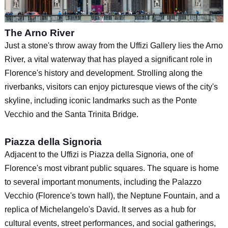
The Arno River
Just a stone's throw away from the Uffizi Gallery lies the Arno
River, a vital waterway that has played a significant role in
Florence's history and development. Strolling along the
riverbanks, visitors can enjoy picturesque views of the city's
skyline, including iconic landmarks such as the Ponte
Vecchio and the Santa Trinita Bridge.
Piazza della Signoria
Adjacent to the Uffizi is Piazza della Signoria, one of
Florence's most vibrant public squares. The square is home
to several important monuments, including the Palazzo
Vecchio (Florence's town hall), the Neptune Fountain, and a
replica of Michelangelo's David. It serves as a hub for
cultural events, street performances, and social gatherings,