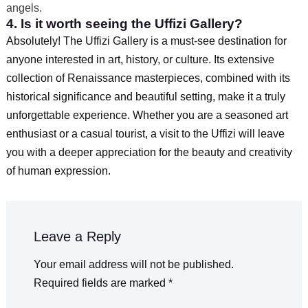
angels.
4. Is it worth seeing the Uffizi Gallery?
Absolutely! The Uffizi Gallery is a must-see destination for
anyone interested in art, history, or culture. Its extensive
collection of Renaissance masterpieces, combined with its
historical significance and beautiful setting, make it a truly
unforgettable experience. Whether you are a seasoned art
enthusiast or a casual tourist, a visit to the Uffizi will leave
you with a deeper appreciation for the beauty and creativity
of human expression.
Leave a Reply
Your email address will not be published.
Required fields are marked
*