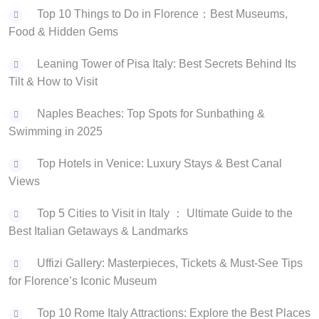
Top 10 Things to Do in Florence：Best Museums,
Food & Hidden Gems
Leaning Tower of Pisa Italy: Best Secrets Behind Its
Tilt & How to Visit
Naples Beaches: Top Spots for Sunbathing &
Swimming in 2025
Top Hotels in Venice: Luxury Stays & Best Canal
Views
‌Top 5 Cities to Visit in Italy ： Ultimate Guide to the
Best Italian Getaways & Landmarks
Uffizi Gallery: Masterpieces, Tickets & Must-See Tips
for Florence’s Iconic Museum
Top 10 Rome Italy Attractions: Explore the Best Places