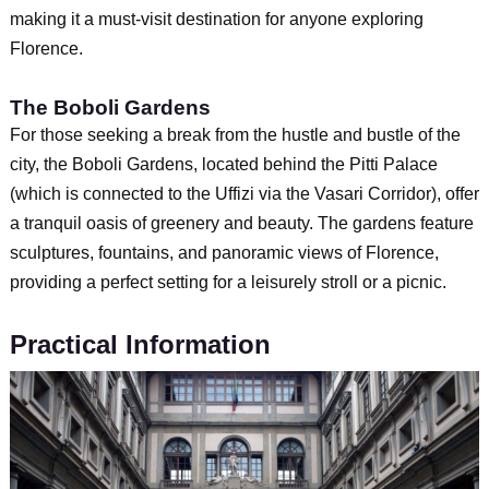
making it a must-visit destination for anyone exploring
Florence.
The Boboli Gardens
For those seeking a break from the hustle and bustle of the
city, the Boboli Gardens, located behind the Pitti Palace
(which is connected to the Uffizi via the Vasari Corridor), offer
a tranquil oasis of greenery and beauty. The gardens feature
sculptures, fountains, and panoramic views of Florence,
providing a perfect setting for a leisurely stroll or a picnic.
Practical Information