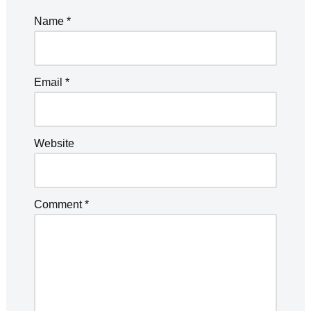
Name
*
Email
*
Website
Comment
*