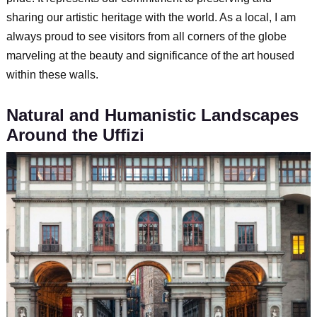
sharing our artistic heritage with the world. As a local, I am
always proud to see visitors from all corners of the globe
marveling at the beauty and significance of the art housed
within these walls.
Natural and Humanistic Landscapes
Around the Uffizi