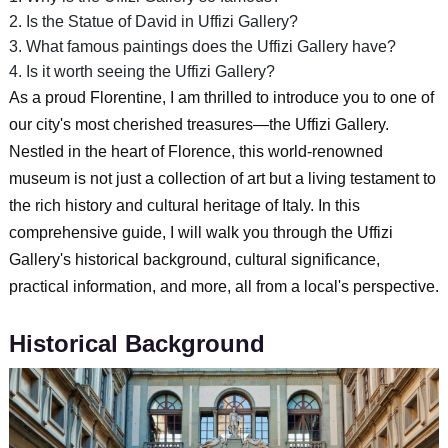
2. Is the Statue of David in Uffizi Gallery?
3. What famous paintings does the Uffizi Gallery have?
4. Is it worth seeing the Uffizi Gallery?
As a proud Florentine, I am thrilled to introduce you to one of
our city's most cherished treasures—the Uffizi Gallery.
Nestled in the heart of Florence, this world-renowned
museum is not just a collection of art but a living testament to
the rich history and cultural heritage of Italy. In this
comprehensive guide, I will walk you through the Uffizi
Gallery's historical background, cultural significance,
practical information, and more, all from a local's perspective.
Historical Background