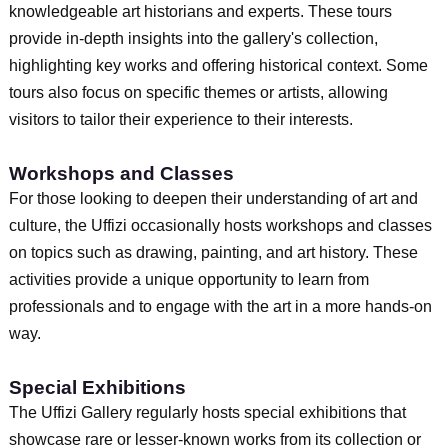
knowledgeable art historians and experts. These tours
provide in-depth insights into the gallery's collection,
highlighting key works and offering historical context. Some
tours also focus on specific themes or artists, allowing
visitors to tailor their experience to their interests.
Workshops and Classes
For those looking to deepen their understanding of art and
culture, the Uffizi occasionally hosts workshops and classes
on topics such as drawing, painting, and art history. These
activities provide a unique opportunity to learn from
professionals and to engage with the art in a more hands-on
way.
Special Exhibitions
The Uffizi Gallery regularly hosts special exhibitions that
showcase rare or lesser-known works from its collection or