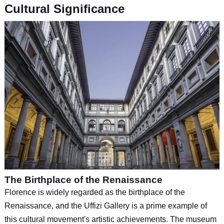
Cultural Significance
The Birthplace of the Renaissance
Florence is widely regarded as the birthplace of the
Renaissance, and the Uffizi Gallery is a prime example of
this cultural movement's artistic achievements. The museum