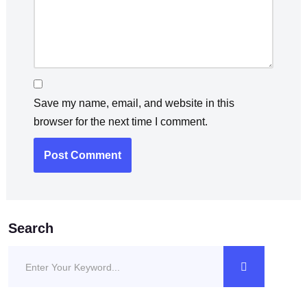
Save my name, email, and website in this
browser for the next time I comment.
Search