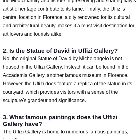
the Medici family and its role in preserving and sharing Italy's
artistic heritage contribute to its fame. Finally, the Uffizi's
central location in Florence, a city renowned for its cultural
and architectural beauty, makes it a must-visit destination for
art lovers and tourists alike.
2. Is the Statue of David in Uffizi Gallery?
No, the original Statue of David by Michelangelo is not
housed in the Uffizi Gallery. Instead, it can be found in the
Accademia Gallery, another famous museum in Florence.
However, the Uffizi does feature a replica of the statue in its
courtyard, which provides visitors with a sense of the
sculpture's grandeur and significance.
3. What famous paintings does the Uffizi
Gallery have?
The Uffizi Gallery is home to numerous famous paintings,