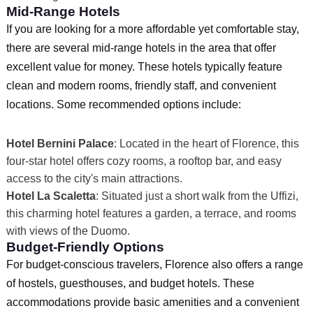
Mid-Range Hotels
If you are looking for a more affordable yet comfortable stay,
there are several mid-range hotels in the area that offer
excellent value for money. These hotels typically feature
clean and modern rooms, friendly staff, and convenient
locations. Some recommended options include:
Hotel Bernini Palace
: Located in the heart of Florence, this
four-star hotel offers cozy rooms, a rooftop bar, and easy
access to the city's main attractions.
Hotel La Scaletta
: Situated just a short walk from the Uffizi,
this charming hotel features a garden, a terrace, and rooms
with views of the Duomo.
Budget-Friendly Options
For budget-conscious travelers, Florence also offers a range
of hostels, guesthouses, and budget hotels. These
accommodations provide basic amenities and a convenient