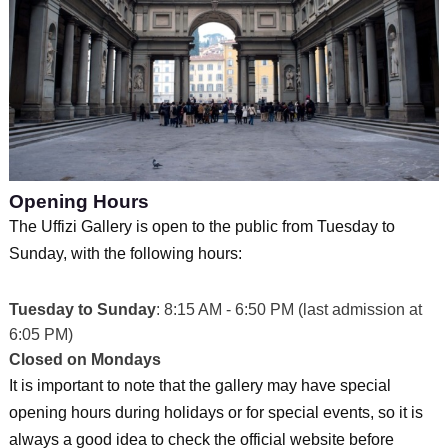
Opening Hours
The Uffizi Gallery is open to the public from Tuesday to
Sunday, with the following hours:
Tuesday to Sunday
: 8:15 AM - 6:50 PM (last admission at
6:05 PM)
Closed on Mondays
It is important to note that the gallery may have special
opening hours during holidays or for special events, so it is
always a good idea to check the official website before