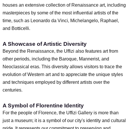
houses an extensive collection of Renaissance art, including
masterpieces by some of the most influential artists of the
time, such as Leonardo da Vinci, Michelangelo, Raphael,
and Botticelli.
A Showcase of Artistic Diversity
Beyond the Renaissance, the Uffizi also features art from
other periods, including the Baroque, Mannerist, and
Neoclassical eras. This diversity allows visitors to trace the
evolution of Western art and to appreciate the unique styles
and techniques employed by different artists over the
centuries.
A Symbol of Florentine Identity
For the people of Florence, the Uffizi Gallery is more than
just a museum; it is a symbol of our city's identity and cultural
pride. It represents our commitment to preserving and