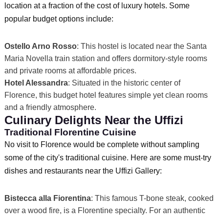
location at a fraction of the cost of luxury hotels. Some
popular budget options include:
Ostello Arno Rosso
: This hostel is located near the Santa
Maria Novella train station and offers dormitory-style rooms
and private rooms at affordable prices.
Hotel Alessandra
: Situated in the historic center of
Florence, this budget hotel features simple yet clean rooms
and a friendly atmosphere.
Culinary Delights Near the Uffizi
Traditional Florentine Cuisine
No visit to Florence would be complete without sampling
some of the city's traditional cuisine. Here are some must-try
dishes and restaurants near the Uffizi Gallery:
Bistecca alla Fiorentina
: This famous T-bone steak, cooked
over a wood fire, is a Florentine specialty. For an authentic