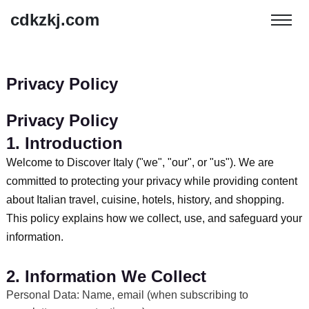
cdkzkj.com
Privacy Policy
Privacy Policy
1. Introduction
Welcome to Discover Italy ("we", "our", or "us"). We are
committed to protecting your privacy while providing content
about Italian travel, cuisine, hotels, history, and shopping.
This policy explains how we collect, use, and safeguard your
information.
2. Information We Collect
Personal Data: Name, email (when subscribing to