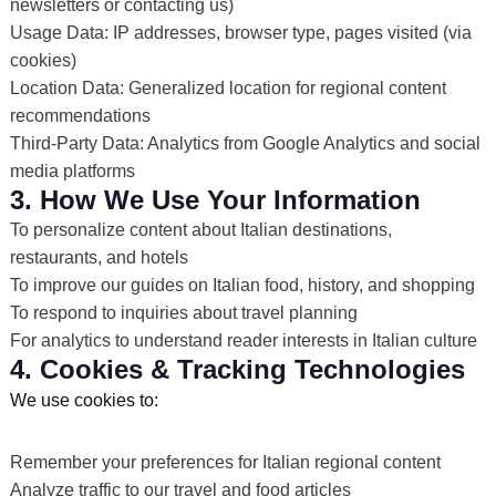
newsletters or contacting us)
Usage Data: IP addresses, browser type, pages visited (via
cookies)
Location Data: Generalized location for regional content
recommendations
Third-Party Data: Analytics from Google Analytics and social
media platforms
3. How We Use Your Information
To personalize content about Italian destinations,
restaurants, and hotels
To improve our guides on Italian food, history, and shopping
To respond to inquiries about travel planning
For analytics to understand reader interests in Italian culture
4. Cookies & Tracking Technologies
We use cookies to:
Remember your preferences for Italian regional content
Analyze traffic to our travel and food articles