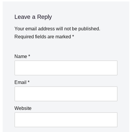
Leave a Reply
Your email address will not be published.
Required fields are marked
*
Name
*
Email
*
Website