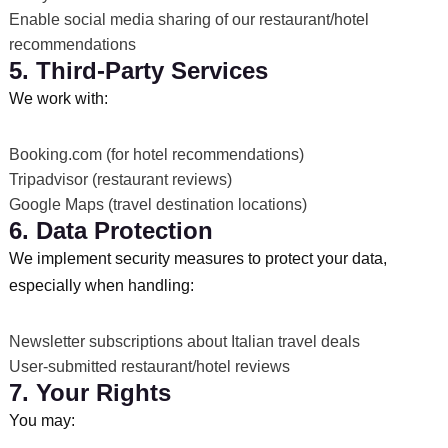
Enable social media sharing of our restaurant/hotel
recommendations
5. Third-Party Services
We work with:
Booking.com (for hotel recommendations)
Tripadvisor (restaurant reviews)
Google Maps (travel destination locations)
6. Data Protection
We implement security measures to protect your data,
especially when handling:
Newsletter subscriptions about Italian travel deals
User-submitted restaurant/hotel reviews
7. Your Rights
You may: