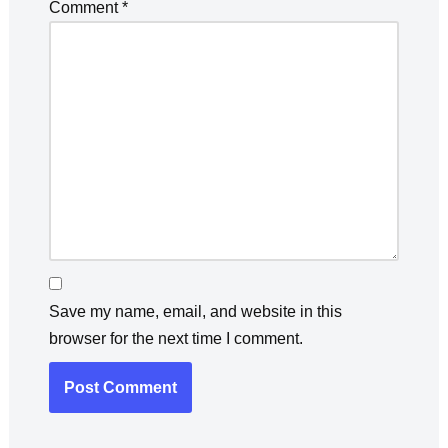
Comment
*
Save my name, email, and website in this
browser for the next time I comment.