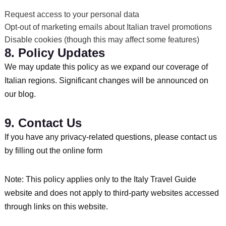
Request access to your personal data
Opt-out of marketing emails about Italian travel promotions
Disable cookies (though this may affect some features)
8. Policy Updates
We may update this policy as we expand our coverage of
Italian regions. Significant changes will be announced on
our blog.
9. Contact Us
If you have any privacy-related questions, please contact us
by filling out the online form
Note: This policy applies only to the Italy Travel Guide
website and does not apply to third-party websites accessed
through links on this website.