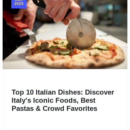
2025
Top 10 Italian Dishes: Discover
Italy's Iconic Foods, Best
Pastas & Crowd Favorites