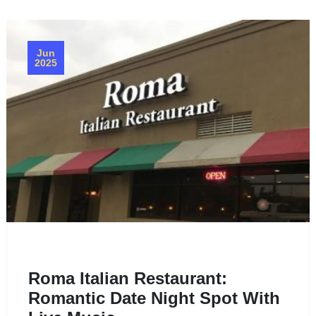
Jun
2025
Roma Italian Restaurant:
Romantic Date Night Spot With