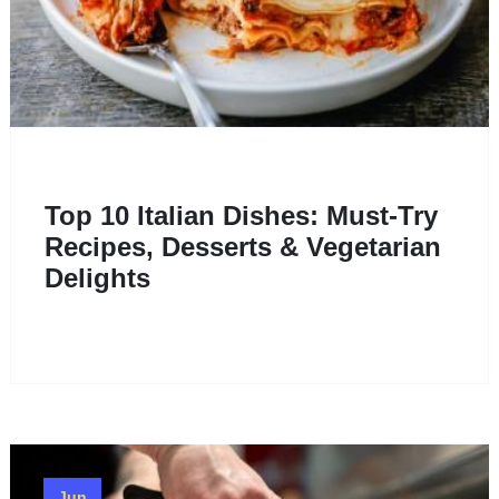
Top 10 Italian Dishes: Must-Try
Recipes, Desserts & Vegetarian
Delights
Jun