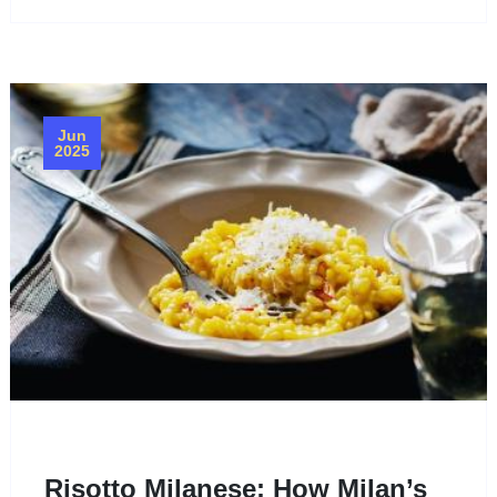
Jun
2025
Risotto Milanese: How Milan’s