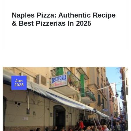
Naples Pizza: Authentic Recipe
& Best Pizzerias In 2025
Jun
2025