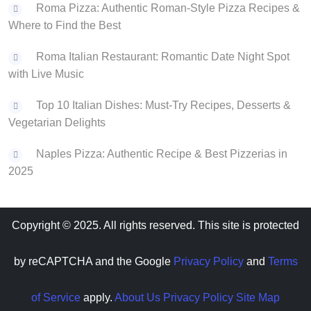
Roma Pizza: Authentic Roman-Style Pizza Recipes &
Where to Find the Best
Roma Italian Restaurant: Romantic Date Night Spot
with Live Music
Top 10 Italian Dishes: Must-Try Recipes, Desserts &
Vegetarian Delights
Naples Pizza: Authentic Recipe & Best Pizzerias in
2025
Copyright © 2025. All rights reserved. This site is protected
by reCAPTCHA and the Google
Privacy Policy
and
Terms
of Service
apply.
About Us
Privacy Policy
Site Map