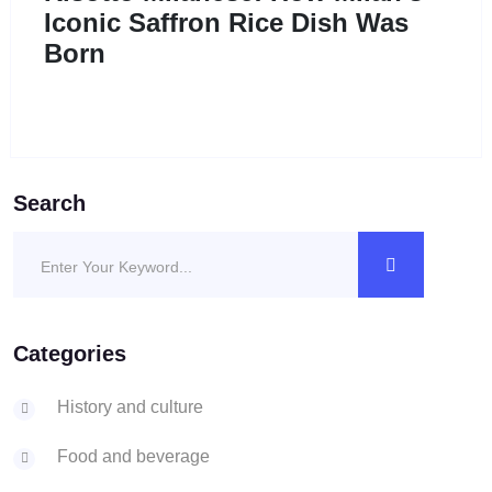
Iconic Saffron Rice Dish Was
Born
Search
Categories
History and culture
Food and beverage