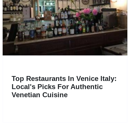
Top Restaurants In Venice Italy:
Local's Picks For Authentic
Venetian Cuisine