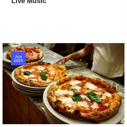
Live Music
Jun
2025