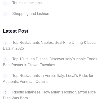
Tourist attractions
Shopping and fashion
Latest Post
Top Restaurants Naples: Best Fine Dining & Local
Eats in 2025
Top 10 Italian Dishes: Discover Italy's Iconic Foods,
Best Pastas & Crowd Favorites
Top Restaurants in Venice Italy: Local's Picks for
Authentic Venetian Cuisine
Risotto Milanese: How Milan’s Iconic Saffron Rice
Dish Was Born