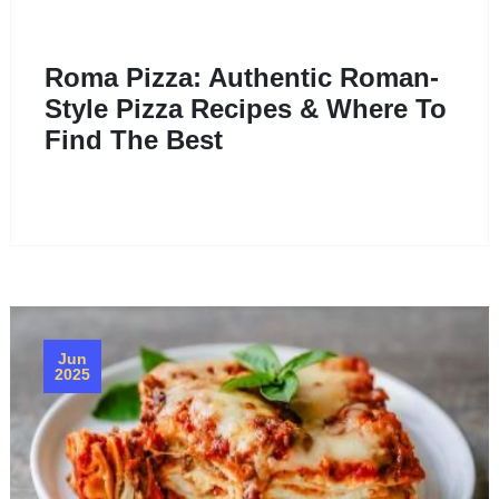
Roma Pizza: Authentic Roman-
Style Pizza Recipes & Where To
Find The Best
Jun
2025