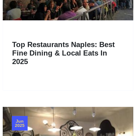
Top Restaurants Naples: Best
Fine Dining & Local Eats In
2025
Jun
2025