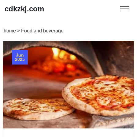
cdkzkj.com
home
>
Food and beverage
Jun
2025