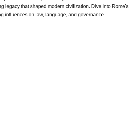
ting legacy that shaped modern civilization. Dive into Rome's
ring influences on law, language, and governance.