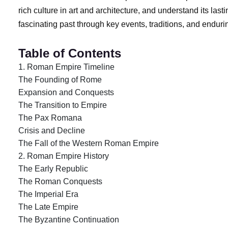
rich culture in art and architecture, and understand its las
fascinating past through key events, traditions, and endu
Table of Contents
1. Roman Empire Timeline
The Founding of Rome
Expansion and Conquests
The Transition to Empire
The Pax Romana
Crisis and Decline
The Fall of the Western Roman Empire
2. Roman Empire History
The Early Republic
The Roman Conquests
The Imperial Era
The Late Empire
The Byzantine Continuation