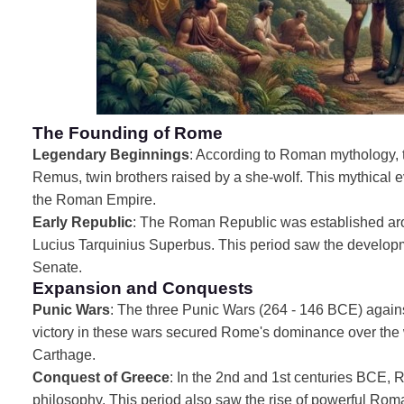
The Founding of Rome
Legendary Beginnings
: According to Roman mythology,
Remus, twin brothers raised by a she-wolf. This mythical 
the Roman Empire.
Early Republic
: The Roman Republic was established arou
Lucius Tarquinius Superbus. This period saw the developme
Senate.
Expansion and Conquests
Punic Wars
: The three Punic Wars (264 - 146 BCE) agai
victory in these wars secured Rome's dominance over the w
Carthage.
Conquest of Greece
: In the 2nd and 1st centuries BCE, 
philosophy. This period also saw the rise of powerful Rom