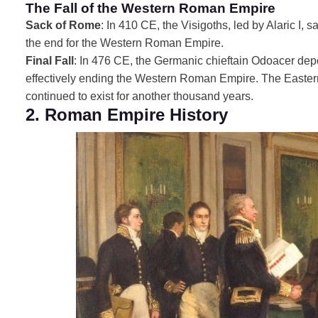
The Fall of the Western Roman Empire
Sack of Rome
: In 410 CE, the Visigoths, led by Alaric I,
the end for the Western Roman Empire.
Final Fall
: In 476 CE, the Germanic chieftain Odoacer d
effectively ending the Western Roman Empire. The Easter
continued to exist for another thousand years.
2. Roman Empire History