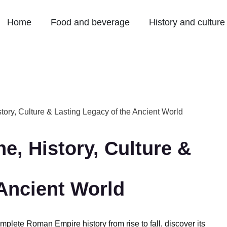
Home
Food and beverage
History and culture
tory, Culture & Lasting Legacy of the Ancient World
e, History, Culture &
 Ancient World
plete Roman Empire history from rise to fall, discover its