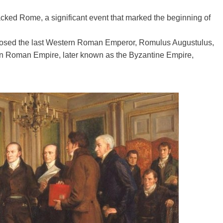
 sacked Rome, a significant event that marked the beginning of
eposed the last Western Roman Emperor, Romulus Augustulus,
n Roman Empire, later known as the Byzantine Empire,