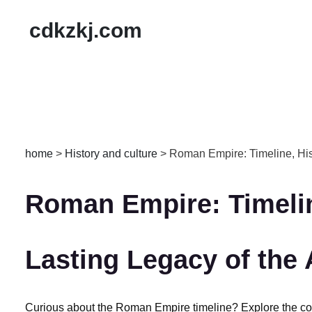
cdkzkj.com
home
>
History and culture
>
‌Roman Empire: Timeline, His
‌Roman Empire: Timelin
Lasting Legacy of the
‌Curious about the Roman Empire timeline?‌ Explore the com