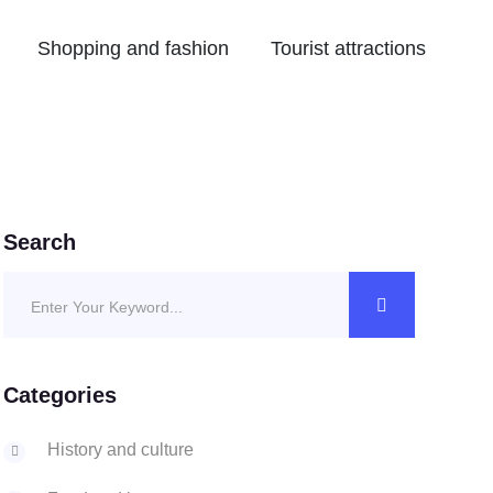
Shopping and fashion
Tourist attractions
Search
Categories
History and culture