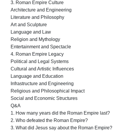
3. Roman Empire Culture
Architecture and Engineering
Literature and Philosophy
Art and Sculpture
Language and Law
Religion and Mythology
Entertainment and Spectacle
4. Roman Empire Legacy
Political and Legal Systems
Cultural and Artistic Influences
Language and Education
Infrastructure and Engineering
Religious and Philosophical Impact
Social and Economic Structures
Q&A
1. How many years did the Roman Empire last?
2. Who defeated the Roman Empire?
3. What did Jesus say about the Roman Empire?