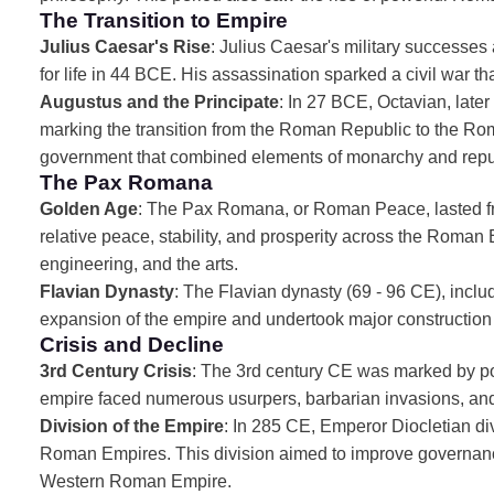
The Transition to Empire
Julius Caesar's Rise
: Julius Caesar's military successes
for life in 44 BCE. His assassination sparked a civil war tha
Augustus and the Principate
: In 27 BCE, Octavian, lat
marking the transition from the Roman Republic to the Rom
government that combined elements of monarchy and republ
The Pax Romana
Golden Age
: The Pax Romana, or Roman Peace, lasted f
relative peace, stability, and prosperity across the Roman 
engineering, and the arts.
Flavian Dynasty
: The Flavian dynasty (69 - 96 CE), incl
expansion of the empire and undertook major construction 
Crisis and Decline
3rd Century Crisis
: The 3rd century CE was marked by poli
empire faced numerous usurpers, barbarian invasions, and 
Division of the Empire
: In 285 CE, Emperor Diocletian d
Roman Empires. This division aimed to improve governance 
Western Roman Empire.