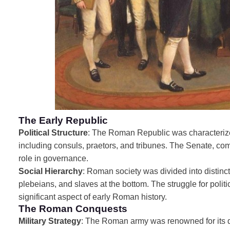
The Early Republic
Political Structure
: The Roman Republic was characterized
including consuls, praetors, and tribunes. The Senate, comp
role in governance.
Social Hierarchy
: Roman society was divided into distinct 
plebeians, and slaves at the bottom. The struggle for polit
significant aspect of early Roman history.
The Roman Conquests
Military Strategy
: The Roman army was renowned for its dis