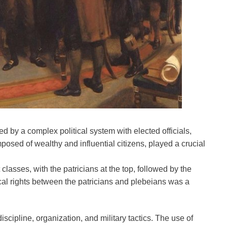
 by a complex political system with elected officials,
osed of wealthy and influential citizens, played a crucial
classes, with the patricians at the top, followed by the
ical rights between the patricians and plebeians was a
cipline, organization, and military tactics. The use of