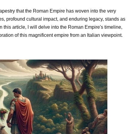
al tapestry that the Roman Empire has woven into the very
ries, profound cultural impact, and enduring legacy, stands as
 this article, I will delve into the Roman Empire's timeline,
ration of this magnificent empire from an Italian viewpoint.