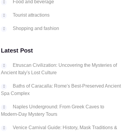
Food and beverage
Tourist attractions
Shopping and fashion
Latest Post
Etruscan Civilization: Uncovering the Mysteries of
Ancient Italy's Lost Culture
Baths of Caracalla: Rome's Best-Preserved Ancient
Spa Complex
Naples Underground: From Greek Caves to
Modern-Day Mystery Tours
Venice Carnival Guide: History, Mask Traditions &