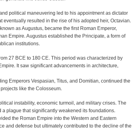
 and political maneuvering led to his appointment as dictator
t eventually resulted in the rise of his adopted heir, Octavian.
er known as Augustus, became the first Roman Emperor,
an Empire. Augustus established the Principate, a form of
ican institutions.
rom 27 BCE to 180 CE. This period was characterized by
Empire. It saw significant advancements in architecture,
uding Emperors Vespasian, Titus, and Domitian, continued the
projects like the Colosseum.
tical instability, economic turmoil, and military crises. The
a plague that significantly weakened its foundations.
ivided the Roman Empire into the Western and Eastern
and defense but ultimately contributed to the decline of the