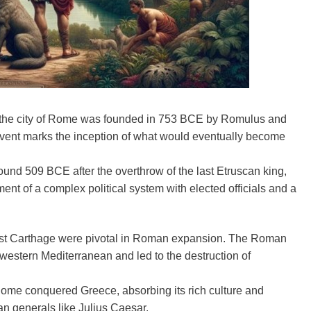
 the city of Rome was founded in 753 BCE by Romulus and
event marks the inception of what would eventually become
nd 509 BCE after the overthrow of the last Etruscan king,
nt of a complex political system with elected officials and a
nst Carthage were pivotal in Roman expansion. The Roman
estern Mediterranean and led to the destruction of
Rome conquered Greece, absorbing its rich culture and
an generals like Julius Caesar.