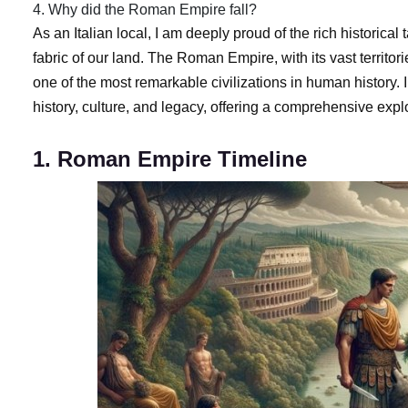
4. Why did the Roman Empire fall?
As an Italian local, I am deeply proud of the rich historic
fabric of our land. The Roman Empire, with its vast territo
one of the most remarkable civilizations in human history. In
history, culture, and legacy, offering a comprehensive explo
1. Roman Empire Timeline