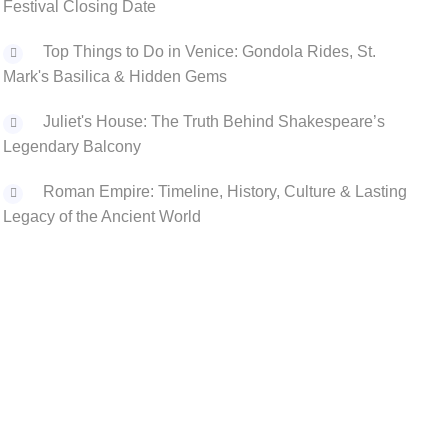
Festival Closing Date
Top Things to Do in Venice: Gondola Rides, St.
Mark's Basilica & Hidden Gems
Juliet's House: The Truth Behind Shakespeare’s
Legendary Balcony
‌Roman Empire: Timeline, History, Culture & Lasting
Legacy of the Ancient World