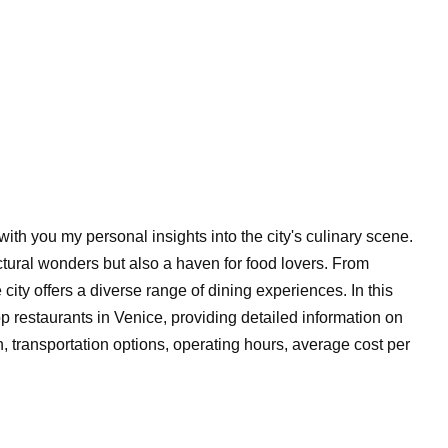
e with you my personal insights into the city's culinary scene.
ectural wonders but also a haven for food lovers. From
 city offers a diverse range of dining experiences. In this
p restaurants in Venice, providing detailed information on
n, transportation options, operating hours, average cost per