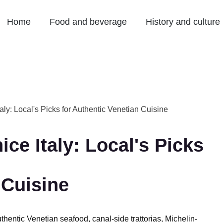
Home
Food and beverage
History and culture
aly: Local's Picks for Authentic Venetian Cuisine
ce Italy: Local's Picks
 Cuisine
thentic Venetian seafood, canal-side trattorias, Michelin-