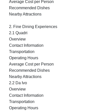
Average Cost per Person
Recommended Dishes
Nearby Attractions
2. Fine Dining Experiences
2.1 Quadri
Overview
Contact Information
Transportation
Operating Hours
Average Cost per Person
Recommended Dishes
Nearby Attractions
2.2 Da Ivo
Overview
Contact Information
Transportation
Operating Hours