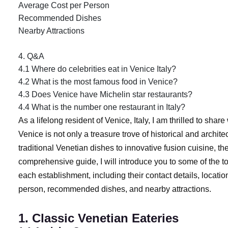
Average Cost per Person
Recommended Dishes
Nearby Attractions
4. Q&A
4.1 Where do celebrities eat in Venice Italy?
4.2 What is the most famous food in Venice?
4.3 Does Venice have Michelin star restaurants?
4.4 What is the number one restaurant in Italy?
As a lifelong resident of Venice, Italy, I am thrilled to shar
Venice is not only a treasure trove of historical and archit
traditional Venetian dishes to innovative fusion cuisine, the
comprehensive guide, I will introduce you to some of the to
each establishment, including their contact details, locatio
person, recommended dishes, and nearby attractions.
1. Classic Venetian Eateries