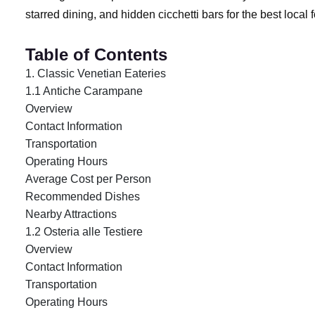
starred dining, and hidden cicchetti bars for the best local
Table of Contents
1. Classic Venetian Eateries
1.1 Antiche Carampane
Overview
Contact Information
Transportation
Operating Hours
Average Cost per Person
Recommended Dishes
Nearby Attractions
1.2 Osteria alle Testiere
Overview
Contact Information
Transportation
Operating Hours