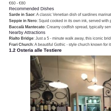
€60 - €80
Recommended Dishes
Sarde in Saor
: A classic Venetian dish of sardines marinat
Seppie in Nero
: Squid cooked in its own ink, served with 
Baccalà Mantecato
: Creamy codfish spread, typically serv
Nearby Attractions
Rialto Bridge
: Just a 5 - minute walk away, this iconic br
Frari Church
: A beautiful Gothic - style church known for i
1.2 Osteria alle Testiere