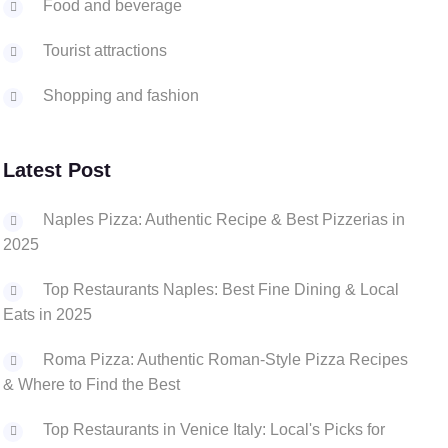
Food and beverage
Tourist attractions
Shopping and fashion
Latest Post
Naples Pizza: Authentic Recipe & Best Pizzerias in
2025
Top Restaurants Naples: Best Fine Dining & Local
Eats in 2025
Roma Pizza: Authentic Roman-Style Pizza Recipes
& Where to Find the Best
Top Restaurants in Venice Italy: Local's Picks for