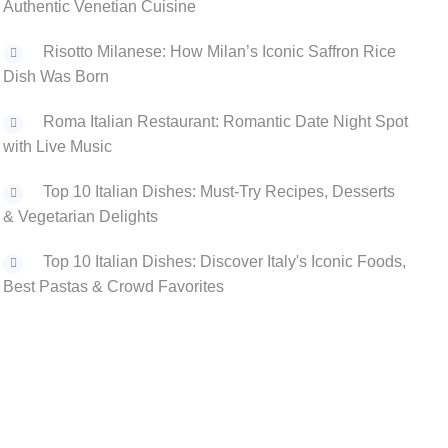
Authentic Venetian Cuisine
Risotto Milanese: How Milan’s Iconic Saffron Rice
Dish Was Born
Roma Italian Restaurant: Romantic Date Night Spot
with Live Music
Top 10 Italian Dishes: Must-Try Recipes, Desserts
& Vegetarian Delights
Top 10 Italian Dishes: Discover Italy's Iconic Foods,
Best Pastas & Crowd Favorites