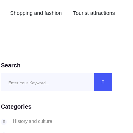
Shopping and fashion
Tourist attractions
Search
Categories
History and culture