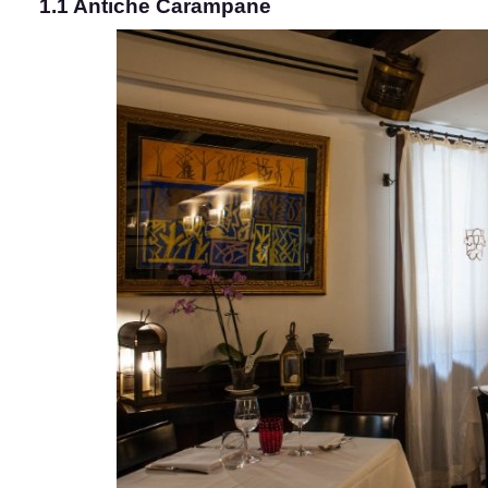
1.1 Antiche Carampane