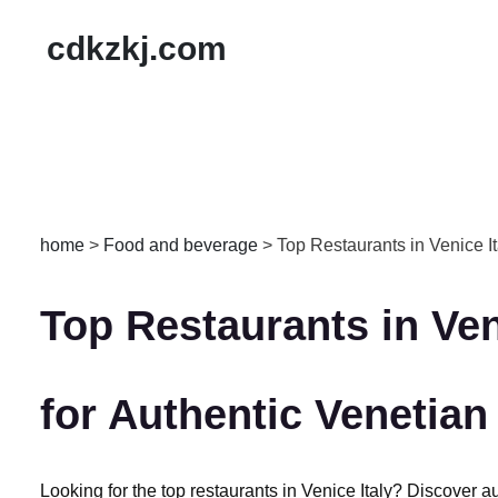
cdkzkj.com
home
>
Food and beverage
>
Top Restaurants in Venice It
Top Restaurants in Veni
for Authentic Venetian
Looking for the top restaurants in Venice Italy? Discover au