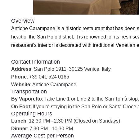
Overview
Antiche Carampane is a historic restaurant that has been s
heart of the San Polo district, it is renowned for its fre
restaurant's interior is decorated with traditional Venetia
Contact Information
Address
: San Polo 1911, 30125 Venice, Italy
Phone
: +39 041 524 0165
Website
:
Antiche Carampane
Transportation
By Vaporetto
: Take Line 1 or Line 2 to the San Tomà stop. 
On Foot
: If you're staying in the San Polo or Santa Croce 
Operating Hours
Lunch
: 12:30 PM - 2:30 PM (Closed on Sundays)
Dinner
: 7:30 PM - 10:30 PM
Average Cost per Person