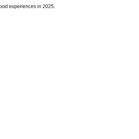
 food experiences in 2025.