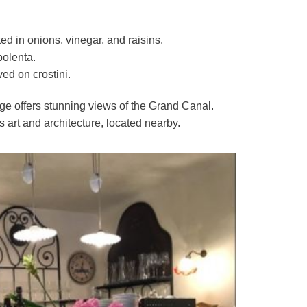
ed in onions, vinegar, and raisins.
polenta.
ed on crostini.
idge offers stunning views of the Grand Canal.
ts art and architecture, located nearby.