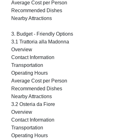
Average Cost per Person
Recommended Dishes
Nearby Attractions
3. Budget - Friendly Options
3.1 Trattoria alla Madonna
Overview
Contact Information
Transportation
Operating Hours
Average Cost per Person
Recommended Dishes
Nearby Attractions
3.2 Osteria da Fiore
Overview
Contact Information
Transportation
Operating Hours