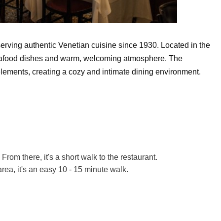
erving authentic Venetian cuisine since 1930. Located in the
sh seafood dishes and warm, welcoming atmosphere. The
n elements, creating a cozy and intimate dining environment.
From there, it's a short walk to the restaurant.
area, it's an easy 10 - 15 minute walk.