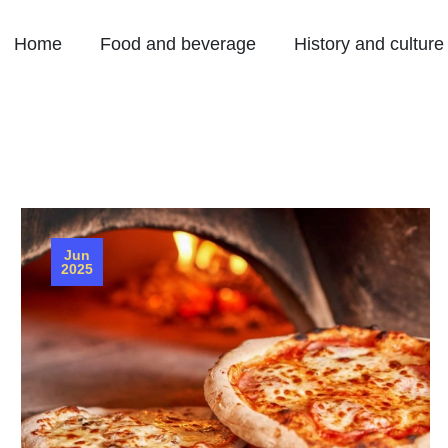
Home
Food and beverage
History and culture
Jun
2025