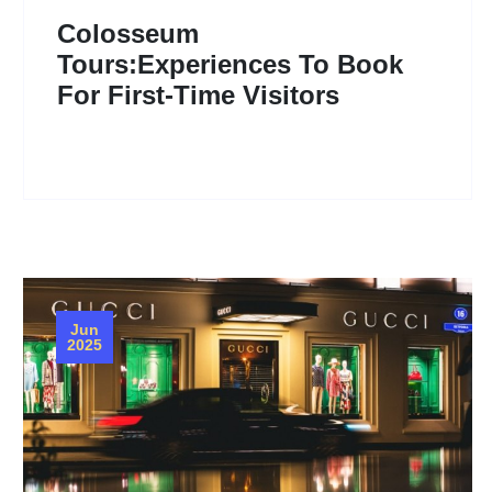
Colosseum
Tours:Experiences To Book
For First-Time Visitors
Jun
2025