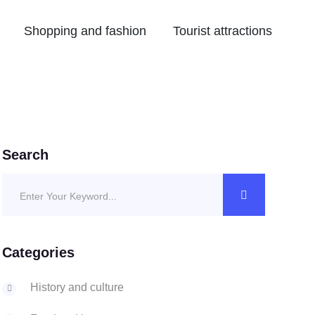
Shopping and fashion
Tourist attractions
Search
Categories
History and culture