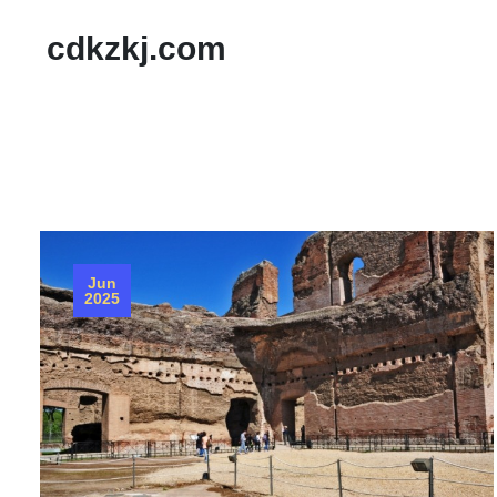
cdkzkj.com
Jun
2025