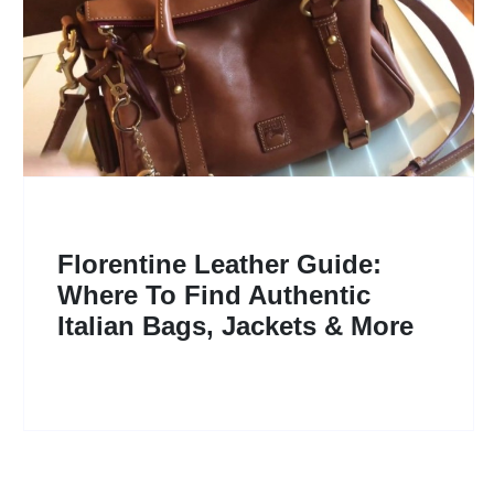
Florentine Leather Guide:
Where To Find Authentic
Italian Bags, Jackets & More