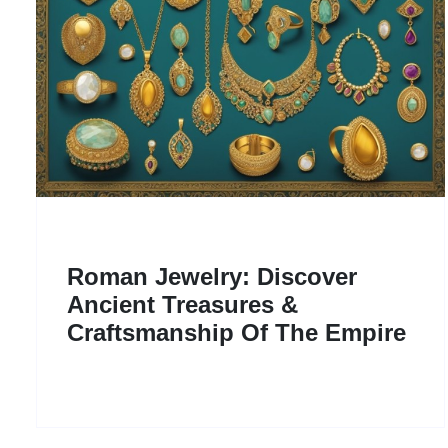
Roman Jewelry: Discover
Ancient Treasures &
Craftsmanship Of The Empire