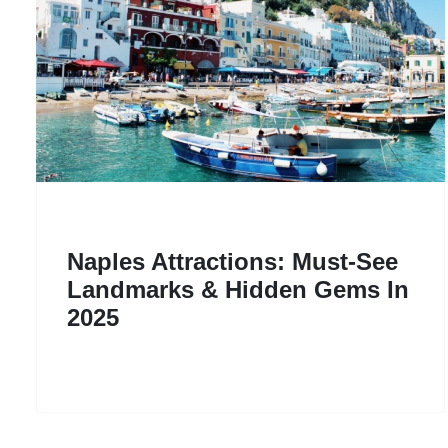
Naples Attractions: Must-See
Landmarks & Hidden Gems In
2025