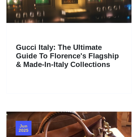
Gucci Italy: The Ultimate
Guide To Florence's Flagship
& Made-In-Italy Collections
Jun
2025