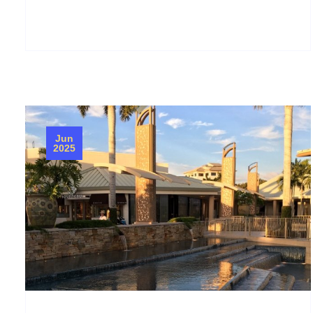
Jun
2025