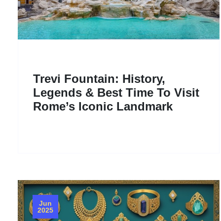
Trevi Fountain: History,
Legends & Best Time To Visit
Rome’s Iconic Landmark
Jun
2025