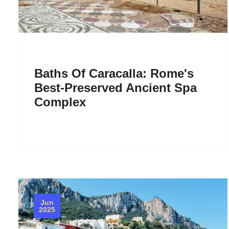
Baths Of Caracalla: Rome's
Best-Preserved Ancient Spa
Complex
Jun
2025