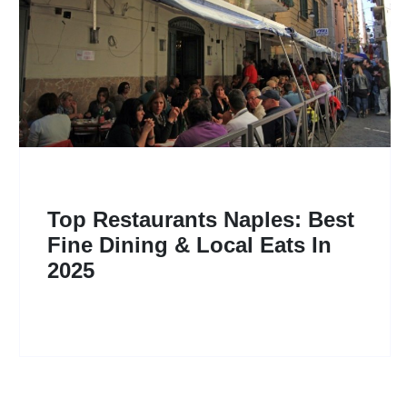
Top Restaurants Naples: Best
Fine Dining & Local Eats In
2025