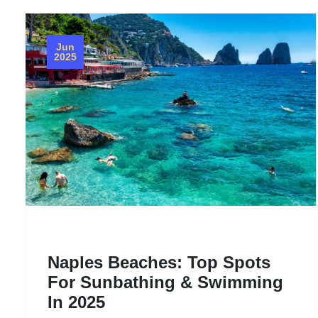
Jun
2025
Naples Beaches: Top Spots
For Sunbathing & Swimming
In 2025