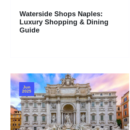
Waterside Shops Naples:
Luxury Shopping & Dining
Guide
Jun
2025