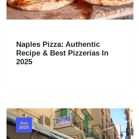
Naples Pizza: Authentic
Recipe & Best Pizzerias In
2025
Jun
2025