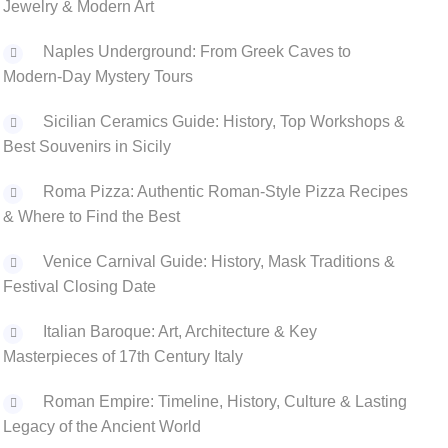
Jewelry & Modern Art
Naples Underground: From Greek Caves to
Modern-Day Mystery Tours
Sicilian Ceramics Guide: History, Top Workshops &
Best Souvenirs in Sicily
Roma Pizza: Authentic Roman-Style Pizza Recipes
& Where to Find the Best
Venice Carnival Guide: History, Mask Traditions &
Festival Closing Date
Italian Baroque: Art, Architecture & Key
Masterpieces of 17th Century Italy
‌Roman Empire: Timeline, History, Culture & Lasting
Legacy of the Ancient World