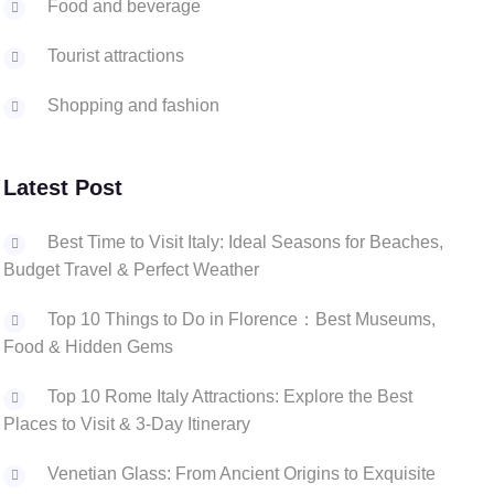
Food and beverage
Tourist attractions
Shopping and fashion
Latest Post
Best Time to Visit Italy: Ideal Seasons for Beaches,
Budget Travel & Perfect Weather
Top 10 Things to Do in Florence：Best Museums,
Food & Hidden Gems
Top 10 Rome Italy Attractions: Explore the Best
Places to Visit & 3-Day Itinerary
‌Venetian Glass: From Ancient Origins to Exquisite