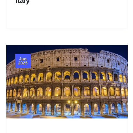
Italy
Jun
2025