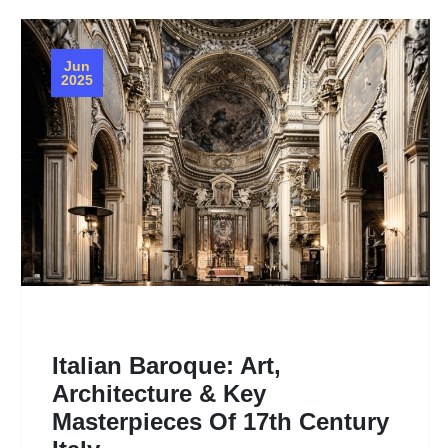
Jun
2025
Italian Baroque: Art,
Architecture & Key
Masterpieces Of 17th Century