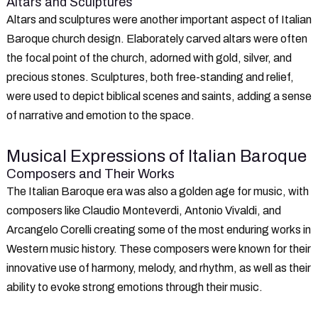
Altars and Sculptures
Altars and sculptures were another important aspect of Italian
Baroque church design. Elaborately carved altars were often
the focal point of the church, adorned with gold, silver, and
precious stones. Sculptures, both free-standing and relief,
were used to depict biblical scenes and saints, adding a sense
of narrative and emotion to the space.
Musical Expressions of Italian Baroque
Composers and Their Works
The Italian Baroque era was also a golden age for music, with
composers like Claudio Monteverdi, Antonio Vivaldi, and
Arcangelo Corelli creating some of the most enduring works in
Western music history. These composers were known for their
innovative use of harmony, melody, and rhythm, as well as their
ability to evoke strong emotions through their music.