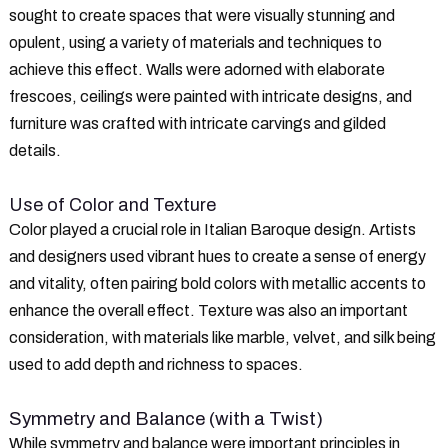
sought to create spaces that were visually stunning and
opulent, using a variety of materials and techniques to
achieve this effect. Walls were adorned with elaborate
frescoes, ceilings were painted with intricate designs, and
furniture was crafted with intricate carvings and gilded
details.
Use of Color and Texture
Color played a crucial role in Italian Baroque design. Artists
and designers used vibrant hues to create a sense of energy
and vitality, often pairing bold colors with metallic accents to
enhance the overall effect. Texture was also an important
consideration, with materials like marble, velvet, and silk being
used to add depth and richness to spaces.
Symmetry and Balance (with a Twist)
While symmetry and balance were important principles in