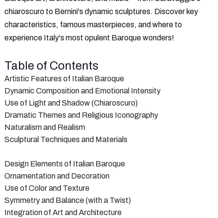
chiaroscuro to Bernini's dynamic sculptures. Discover key
characteristics, famous masterpieces, and where to
experience Italy's most opulent Baroque wonders!
Table of Contents
Artistic Features of Italian Baroque
Dynamic Composition and Emotional Intensity
Use of Light and Shadow (Chiaroscuro)
Dramatic Themes and Religious Iconography
Naturalism and Realism
Sculptural Techniques and Materials
Design Elements of Italian Baroque
Ornamentation and Decoration
Use of Color and Texture
Symmetry and Balance (with a Twist)
Integration of Art and Architecture