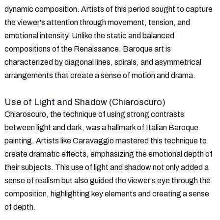
dynamic composition. Artists of this period sought to capture
the viewer's attention through movement, tension, and
emotional intensity. Unlike the static and balanced
compositions of the Renaissance, Baroque art is
characterized by diagonal lines, spirals, and asymmetrical
arrangements that create a sense of motion and drama.
Use of Light and Shadow (Chiaroscuro)
Chiaroscuro, the technique of using strong contrasts
between light and dark, was a hallmark of Italian Baroque
painting. Artists like Caravaggio mastered this technique to
create dramatic effects, emphasizing the emotional depth of
their subjects. This use of light and shadow not only added a
sense of realism but also guided the viewer's eye through the
composition, highlighting key elements and creating a sense
of depth.