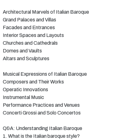
Architectural Marvels of Italian Baroque
Grand Palaces and Villas
Facades and Entrances
Interior Spaces and Layouts
Churches and Cathedrals
Domes and Vaults
Altars and Sculptures
Musical Expressions of Italian Baroque
Composers and Their Works
Operatic Innovations
Instrumental Music
Performance Practices and Venues
Concerti Grossi and Solo Concertos
Q&A: Understanding Italian Baroque
1. What is the Italian baroque style?