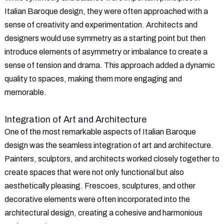
Italian Baroque design, they were often approached with a
sense of creativity and experimentation. Architects and
designers would use symmetry as a starting point but then
introduce elements of asymmetry or imbalance to create a
sense of tension and drama. This approach added a dynamic
quality to spaces, making them more engaging and
memorable.
Integration of Art and Architecture
One of the most remarkable aspects of Italian Baroque
design was the seamless integration of art and architecture.
Painters, sculptors, and architects worked closely together to
create spaces that were not only functional but also
aesthetically pleasing. Frescoes, sculptures, and other
decorative elements were often incorporated into the
architectural design, creating a cohesive and harmonious