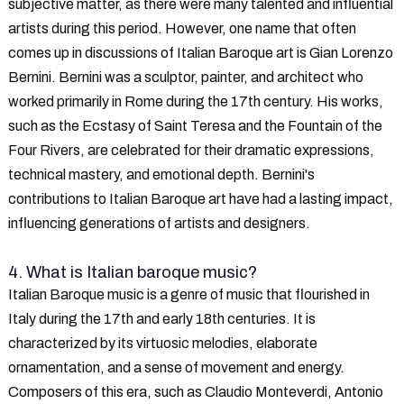
subjective matter, as there were many talented and influential
artists during this period. However, one name that often
comes up in discussions of Italian Baroque art is Gian Lorenzo
Bernini. Bernini was a sculptor, painter, and architect who
worked primarily in Rome during the 17th century. His works,
such as the Ecstasy of Saint Teresa and the Fountain of the
Four Rivers, are celebrated for their dramatic expressions,
technical mastery, and emotional depth. Bernini's
contributions to Italian Baroque art have had a lasting impact,
influencing generations of artists and designers.
4. What is Italian baroque music?
Italian Baroque music is a genre of music that flourished in
Italy during the 17th and early 18th centuries. It is
characterized by its virtuosic melodies, elaborate
ornamentation, and a sense of movement and energy.
Composers of this era, such as Claudio Monteverdi, Antonio