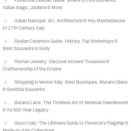
Florentine Leather Guide: Where to Find Authentic
Italian Bags, Jackets & More
Italian Baroque: Art, Architecture & Key Masterpieces
of 17th Century Italy
Sicilian Ceramics Guide: History, Top Workshops &
Best Souvenirs in Sicily
Roman Jewelry: Discover Ancient Treasures &
Craftsmanship of the Empire
Shopping in Venice Italy: Best Boutiques, Murano Glass
& Gondola Souvenirs
Burano Lace: The Timeless Art of Venetian Needlework
& Its 500-Year Legacy
Gucci Italy: The Ultimate Guide to Florence's Flagship &
Made-in-Italy Collections