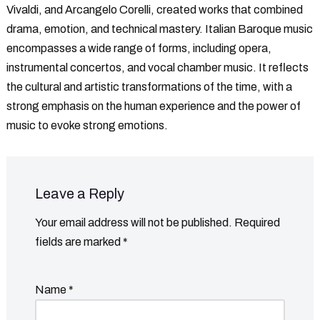
Vivaldi, and Arcangelo Corelli, created works that combined
drama, emotion, and technical mastery. Italian Baroque music
encompasses a wide range of forms, including opera,
instrumental concertos, and vocal chamber music. It reflects
the cultural and artistic transformations of the time, with a
strong emphasis on the human experience and the power of
music to evoke strong emotions.
Leave a Reply
Your email address will not be published.
Required
fields are marked
*
Name
*