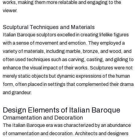
works, making them more relatable and engaging to the
viewer.
Sculptural Techniques and Materials
Italian Baroque sculptors excelled in creating lifelike figures
with a sense of movement and emotion. They employed a
variety of materials, including marble, bronze, and wood, and
often used techniques such as carving, casting, and gilding to
enhance the visual impact of their works. Sculptures were not
merely static objects but dynamic expressions of the human
form, often placed in settings that complemented their drama
and grandeur.
Design Elements of Italian Baroque
Ornamentation and Decoration
The Italian Baroque era was characterized by an abundance
of ornamentation and decoration. Architects and designers