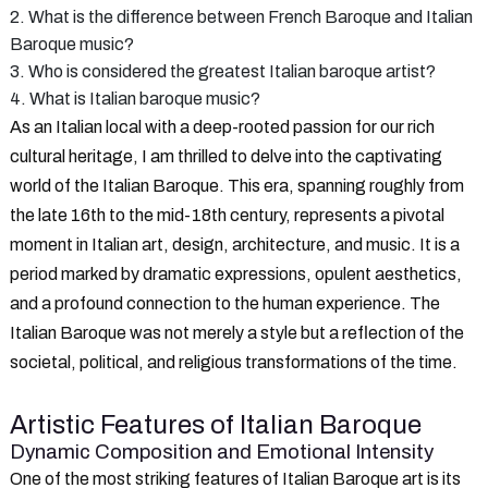
2. What is the difference between French Baroque and Italian
Baroque music?
3. Who is considered the greatest Italian baroque artist?
4. What is Italian baroque music?
As an Italian local with a deep-rooted passion for our rich
cultural heritage, I am thrilled to delve into the captivating
world of the Italian Baroque. This era, spanning roughly from
the late 16th to the mid-18th century, represents a pivotal
moment in Italian art, design, architecture, and music. It is a
period marked by dramatic expressions, opulent aesthetics,
and a profound connection to the human experience. The
Italian Baroque was not merely a style but a reflection of the
societal, political, and religious transformations of the time.
Artistic Features of Italian Baroque
Dynamic Composition and Emotional Intensity
One of the most striking features of Italian Baroque art is its