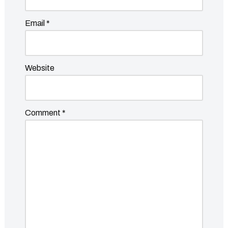
Email
*
Website
Comment
*