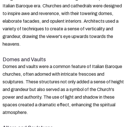
Italian Baroque era. Churches and cathedrals were designed
to inspire awe and reverence, with their towering domes,
elaborate facades, and opulent interiors. Architects used a
variety of techniques to create a sense of verticality and
grandeur, drawing the viewer's eye upwards towards the
heavens.
Domes and Vaults
Domes and vaults were a common feature of Italian Baroque
churches, often adorned with intricate frescoes and
sculptures. These structures not only added a sense of height
and grandeur but also served as a symbol of the Church's
power and authority. The use of light and shadow in these
spaces created a dramatic effect, enhancing the spiritual
atmosphere.