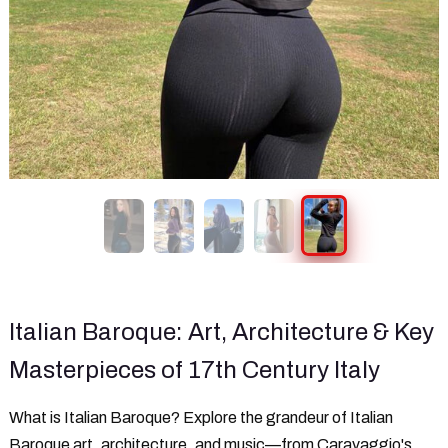
Italian Baroque: Art, Architecture & Key
Masterpieces of 17th Century Italy
What is Italian Baroque? Explore the grandeur of Italian
Baroque art, architecture, and music—from Caravaggio's