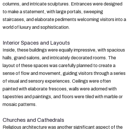
columns, and intricate sculptures. Entrances were designed
to make a statement, with large portals, sweeping
staircases, and elaborate pediments welcoming visitors into a
world of luxury and sophistication.
Interior Spaces and Layouts
Inside, these buildings were equally impressive, with spacious
halls, grand salons, and intricately decorated rooms. The
layout of these spaces was carefully planned to create a
sense of flow and movement, guiding visitors through a series
of visual and sensory experiences. Ceilings were often
painted with elaborate frescoes, walls were adorned with
tapestries and paintings, and floors were tiled with marble or
mosaic patterns.
Churches and Cathedrals
Religious architecture was another significant aspect of the