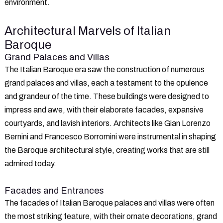
environment.
Architectural Marvels of Italian
Baroque
Grand Palaces and Villas
The Italian Baroque era saw the construction of numerous
grand palaces and villas, each a testament to the opulence
and grandeur of the time. These buildings were designed to
impress and awe, with their elaborate facades, expansive
courtyards, and lavish interiors. Architects like Gian Lorenzo
Bernini and Francesco Borromini were instrumental in shaping
the Baroque architectural style, creating works that are still
admired today.
Facades and Entrances
The facades of Italian Baroque palaces and villas were often
the most striking feature, with their ornate decorations, grand