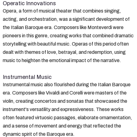
Operatic Innovations
Opera, a form of musical theater that combines singing,
acting, and orchestration, was a significant development of
the Italian Baroque era. Composers like Monteverdi were
pioneers in this genre, creating works that combined dramatic
storytelling with beautiful music. Operas of this period often
dealt with themes of love, betrayal, and redemption, using
music to heighten the emotional impact of the narrative.
Instrumental Music
Instrumental music also flourished during the Italian Baroque
era. Composers like Vivaldi and Corelli were masters of the
violin, creating concertos and sonatas that showcased the
instrument's versatility and expressiveness. These works
often featured virtuosic passages, elaborate ornamentation,
and a sense of movement and energy that reflected the
dynamic spirit of the Baroque era.