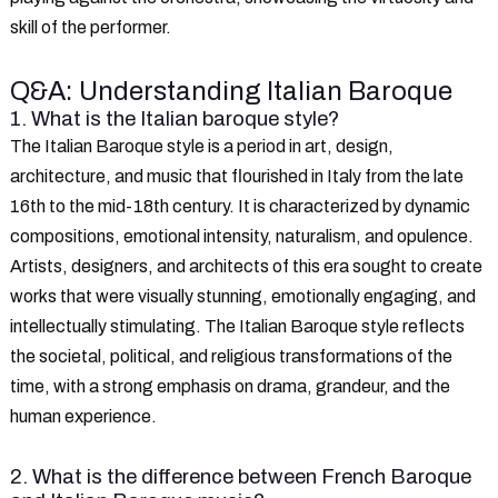
skill of the performer.
Q&A: Understanding Italian Baroque
1. What is the Italian baroque style?
The Italian Baroque style is a period in art, design,
architecture, and music that flourished in Italy from the late
16th to the mid-18th century. It is characterized by dynamic
compositions, emotional intensity, naturalism, and opulence.
Artists, designers, and architects of this era sought to create
works that were visually stunning, emotionally engaging, and
intellectually stimulating. The Italian Baroque style reflects
the societal, political, and religious transformations of the
time, with a strong emphasis on drama, grandeur, and the
human experience.
2. What is the difference between French Baroque