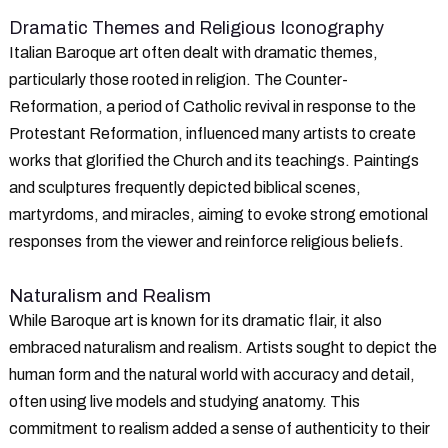
Dramatic Themes and Religious Iconography
Italian Baroque art often dealt with dramatic themes,
particularly those rooted in religion. The Counter-
Reformation, a period of Catholic revival in response to the
Protestant Reformation, influenced many artists to create
works that glorified the Church and its teachings. Paintings
and sculptures frequently depicted biblical scenes,
martyrdoms, and miracles, aiming to evoke strong emotional
responses from the viewer and reinforce religious beliefs.
Naturalism and Realism
While Baroque art is known for its dramatic flair, it also
embraced naturalism and realism. Artists sought to depict the
human form and the natural world with accuracy and detail,
often using live models and studying anatomy. This
commitment to realism added a sense of authenticity to their