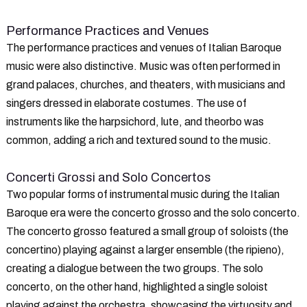
Performance Practices and Venues
The performance practices and venues of Italian Baroque
music were also distinctive. Music was often performed in
grand palaces, churches, and theaters, with musicians and
singers dressed in elaborate costumes. The use of
instruments like the harpsichord, lute, and theorbo was
common, adding a rich and textured sound to the music.
Concerti Grossi and Solo Concertos
Two popular forms of instrumental music during the Italian
Baroque era were the concerto grosso and the solo concerto.
The concerto grosso featured a small group of soloists (the
concertino) playing against a larger ensemble (the ripieno),
creating a dialogue between the two groups. The solo
concerto, on the other hand, highlighted a single soloist
playing against the orchestra, showcasing the virtuosity and