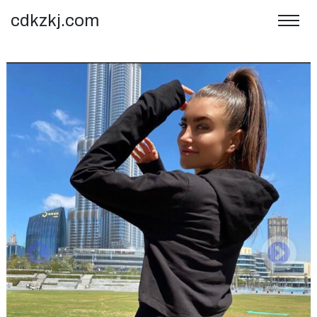
cdkzkj.com