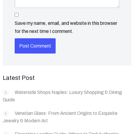
Save my name, email, and website in this browser
for the next time I comment.
Latest Post
Waterside Shops Naples: Luxury Shopping & Dining
Guide
‌Venetian Glass: From Ancient Origins to Exquisite
Jewelry & Modern Art