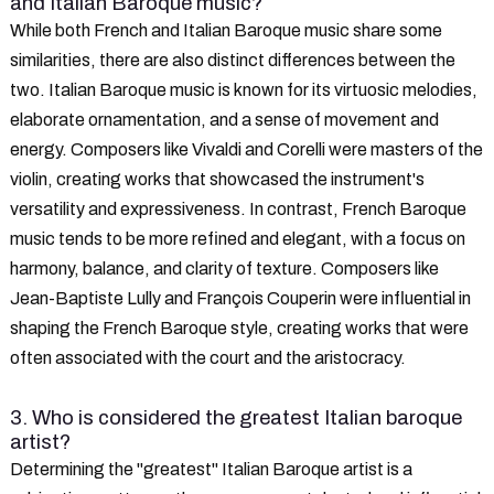
and Italian Baroque music?
While both French and Italian Baroque music share some
similarities, there are also distinct differences between the
two. Italian Baroque music is known for its virtuosic melodies,
elaborate ornamentation, and a sense of movement and
energy. Composers like Vivaldi and Corelli were masters of the
violin, creating works that showcased the instrument's
versatility and expressiveness. In contrast, French Baroque
music tends to be more refined and elegant, with a focus on
harmony, balance, and clarity of texture. Composers like
Jean-Baptiste Lully and François Couperin were influential in
shaping the French Baroque style, creating works that were
often associated with the court and the aristocracy.
3. Who is considered the greatest Italian baroque
artist?
Determining the "greatest" Italian Baroque artist is a