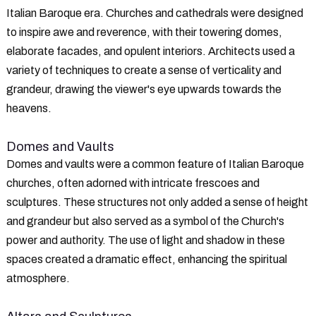
Italian Baroque era. Churches and cathedrals were designed
to inspire awe and reverence, with their towering domes,
elaborate facades, and opulent interiors. Architects used a
variety of techniques to create a sense of verticality and
grandeur, drawing the viewer's eye upwards towards the
heavens.
Domes and Vaults
Domes and vaults were a common feature of Italian Baroque
churches, often adorned with intricate frescoes and
sculptures. These structures not only added a sense of height
and grandeur but also served as a symbol of the Church's
power and authority. The use of light and shadow in these
spaces created a dramatic effect, enhancing the spiritual
atmosphere.