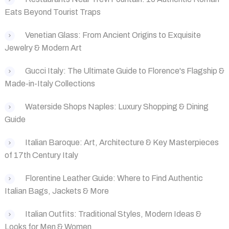
Eats Beyond Tourist Traps
‌Venetian Glass: From Ancient Origins to Exquisite
Jewelry & Modern Art
Gucci Italy: The Ultimate Guide to Florence's Flagship &
Made-in-Italy Collections
Waterside Shops Naples: Luxury Shopping & Dining
Guide
Italian Baroque: Art, Architecture & Key Masterpieces
of 17th Century Italy
Florentine Leather Guide: Where to Find Authentic
Italian Bags, Jackets & More
‌Italian Outfits: Traditional Styles, Modern Ideas &
Looks for Men & Women