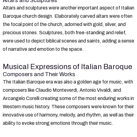
Altars and Sculptures
Altars and sculptures were another important aspect of Italian
Baroque church design. Elaborately carved altars were often
the focal point of the church, adorned with gold, silver, and
precious stones. Sculptures, both free-standing and relief,
were used to depict biblical scenes and saints, adding a sense
of narrative and emotion to the space.
Musical Expressions of Italian Baroque
Composers and Their Works
The Italian Baroque era was also a golden age for music, with
composers like Claudio Monteverdi, Antonio Vivaldi, and
Arcangelo Corelli creating some of the most enduring works in
Western music history. These composers were known for their
innovative use of harmony, melody, and rhythm, as well as their
ability to evoke strong emotions through their music.