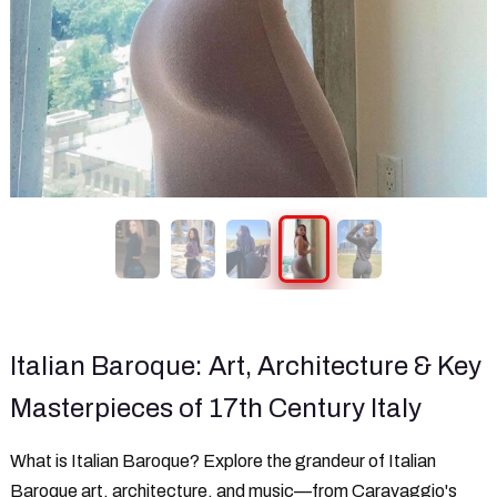
Italian Baroque: Art, Architecture & Key
Masterpieces of 17th Century Italy
What is Italian Baroque? Explore the grandeur of Italian
Baroque art, architecture, and music—from Caravaggio's