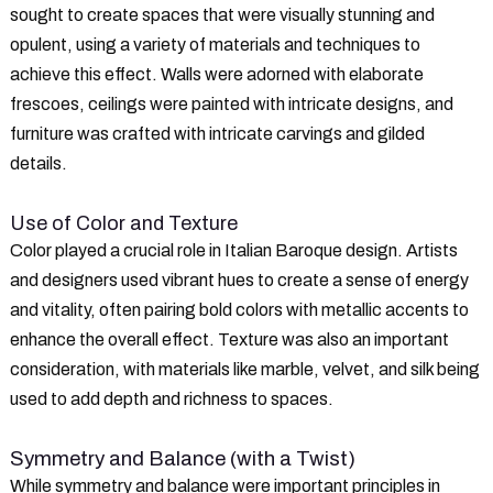
sought to create spaces that were visually stunning and
opulent, using a variety of materials and techniques to
achieve this effect. Walls were adorned with elaborate
frescoes, ceilings were painted with intricate designs, and
furniture was crafted with intricate carvings and gilded
details.
Use of Color and Texture
Color played a crucial role in Italian Baroque design. Artists
and designers used vibrant hues to create a sense of energy
and vitality, often pairing bold colors with metallic accents to
enhance the overall effect. Texture was also an important
consideration, with materials like marble, velvet, and silk being
used to add depth and richness to spaces.
Symmetry and Balance (with a Twist)
While symmetry and balance were important principles in