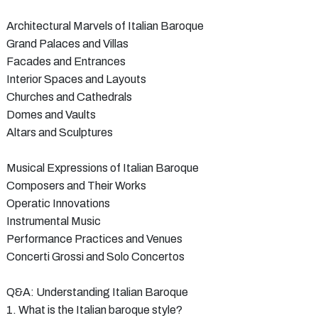
Architectural Marvels of Italian Baroque
Grand Palaces and Villas
Facades and Entrances
Interior Spaces and Layouts
Churches and Cathedrals
Domes and Vaults
Altars and Sculptures
Musical Expressions of Italian Baroque
Composers and Their Works
Operatic Innovations
Instrumental Music
Performance Practices and Venues
Concerti Grossi and Solo Concertos
Q&A: Understanding Italian Baroque
1. What is the Italian baroque style?