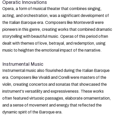
Operatic Innovations
Opera, a form of musical theater that combines singing,
acting, and orchestration, was a significant development of
the Italian Baroque era. Composers like Monteverdi were
pioneers in this genre, creating works that combined dramatic
storytelling with beautiful music. Operas of this period often
dealt with themes of love, betrayal, and redemption, using
music to heighten the emotional impact of the narrative.
Instrumental Music
Instrumental music also flourished during the Italian Baroque
era. Composers like Vivaldi and Corelli were masters of the
violin, creating concertos and sonatas that showcased the
instrument's versatility and expressiveness. These works
often featured virtuosic passages, elaborate ornamentation,
and a sense of movement and energy that reflected the
dynamic spirit of the Baroque era.