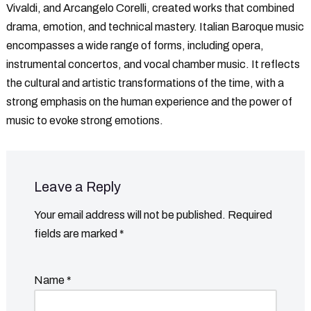
Vivaldi, and Arcangelo Corelli, created works that combined
drama, emotion, and technical mastery. Italian Baroque music
encompasses a wide range of forms, including opera,
instrumental concertos, and vocal chamber music. It reflects
the cultural and artistic transformations of the time, with a
strong emphasis on the human experience and the power of
music to evoke strong emotions.
Leave a Reply
Your email address will not be published.
Required
fields are marked
*
Name
*