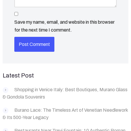
Save my name, email, and website in this browser
for the next time I comment.
Latest Post
Shopping in Venice Italy: Best Boutiques, Murano Glass
& Gondola Souvenirs
Burano Lace: The Timeless Art of Venetian Needlework
& Its 500-Year Legacy
Restaurants Near Trevi Fountain: 10 Authentic Roman