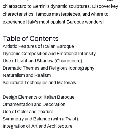
chiaroscuro to Bernini's dynamic sculptures. Discover key
characteristics, famous masterpieces, and where to
experience Italy's most opulent Baroque wonders!
Table of Contents
Artistic Features of Italian Baroque
Dynamic Composition and Emotional Intensity
Use of Light and Shadow (Chiaroscuro)
Dramatic Themes and Religious Iconography
Naturalism and Realism
Sculptural Techniques and Materials
Design Elements of Italian Baroque
Ornamentation and Decoration
Use of Color and Texture
Symmetry and Balance (with a Twist)
Integration of Art and Architecture