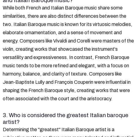
and Italian Baroque music?
While both French and Italian Baroque music share some
similarities, there are also distinct differences between the
two. Italian Baroque music is known for its virtuosic melodies,
elaborate ornamentation, and a sense of movement and
energy. Composers like Vivaldi and Corelli were masters of the
violin, creating works that showcased the instrument's
versatility and expressiveness. In contrast, French Baroque
music tends to be more refined and elegant, with a focus on
harmony, balance, and clarity of texture. Composers like
Jean-Baptiste Lully and François Couperin were influential in
shaping the French Baroque style, creating works that were
often associated with the court and the aristocracy.
3. Who is considered the greatest Italian baroque
artist?
Determining the "greatest" Italian Baroque artist is a