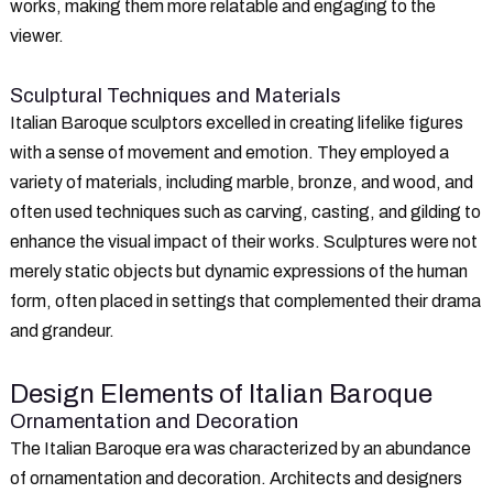
works, making them more relatable and engaging to the
viewer.
Sculptural Techniques and Materials
Italian Baroque sculptors excelled in creating lifelike figures
with a sense of movement and emotion. They employed a
variety of materials, including marble, bronze, and wood, and
often used techniques such as carving, casting, and gilding to
enhance the visual impact of their works. Sculptures were not
merely static objects but dynamic expressions of the human
form, often placed in settings that complemented their drama
and grandeur.
Design Elements of Italian Baroque
Ornamentation and Decoration
The Italian Baroque era was characterized by an abundance
of ornamentation and decoration. Architects and designers