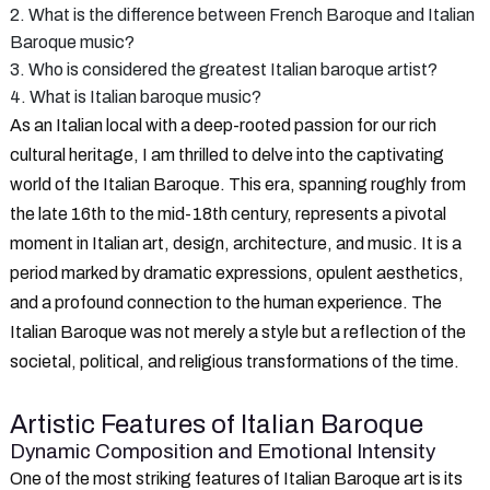
2. What is the difference between French Baroque and Italian
Baroque music?
3. Who is considered the greatest Italian baroque artist?
4. What is Italian baroque music?
As an Italian local with a deep-rooted passion for our rich
cultural heritage, I am thrilled to delve into the captivating
world of the Italian Baroque. This era, spanning roughly from
the late 16th to the mid-18th century, represents a pivotal
moment in Italian art, design, architecture, and music. It is a
period marked by dramatic expressions, opulent aesthetics,
and a profound connection to the human experience. The
Italian Baroque was not merely a style but a reflection of the
societal, political, and religious transformations of the time.
Artistic Features of Italian Baroque
Dynamic Composition and Emotional Intensity
One of the most striking features of Italian Baroque art is its