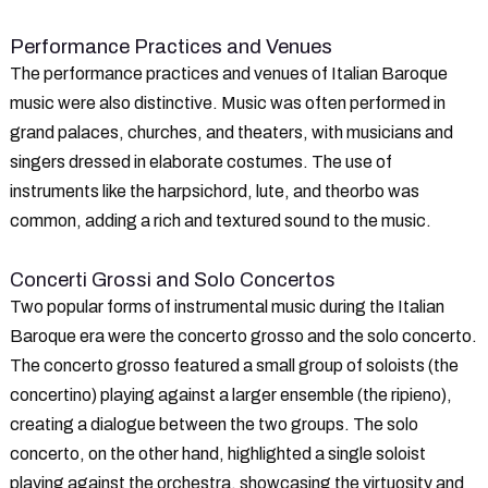
Performance Practices and Venues
The performance practices and venues of Italian Baroque
music were also distinctive. Music was often performed in
grand palaces, churches, and theaters, with musicians and
singers dressed in elaborate costumes. The use of
instruments like the harpsichord, lute, and theorbo was
common, adding a rich and textured sound to the music.
Concerti Grossi and Solo Concertos
Two popular forms of instrumental music during the Italian
Baroque era were the concerto grosso and the solo concerto.
The concerto grosso featured a small group of soloists (the
concertino) playing against a larger ensemble (the ripieno),
creating a dialogue between the two groups. The solo
concerto, on the other hand, highlighted a single soloist
playing against the orchestra, showcasing the virtuosity and