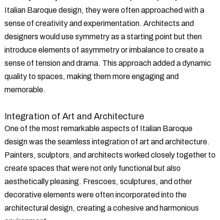
Italian Baroque design, they were often approached with a
sense of creativity and experimentation. Architects and
designers would use symmetry as a starting point but then
introduce elements of asymmetry or imbalance to create a
sense of tension and drama. This approach added a dynamic
quality to spaces, making them more engaging and
memorable.
Integration of Art and Architecture
One of the most remarkable aspects of Italian Baroque
design was the seamless integration of art and architecture.
Painters, sculptors, and architects worked closely together to
create spaces that were not only functional but also
aesthetically pleasing. Frescoes, sculptures, and other
decorative elements were often incorporated into the
architectural design, creating a cohesive and harmonious