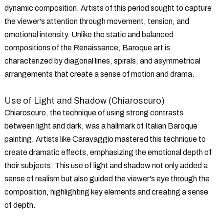
dynamic composition. Artists of this period sought to capture
the viewer's attention through movement, tension, and
emotional intensity. Unlike the static and balanced
compositions of the Renaissance, Baroque art is
characterized by diagonal lines, spirals, and asymmetrical
arrangements that create a sense of motion and drama.
Use of Light and Shadow (Chiaroscuro)
Chiaroscuro, the technique of using strong contrasts
between light and dark, was a hallmark of Italian Baroque
painting. Artists like Caravaggio mastered this technique to
create dramatic effects, emphasizing the emotional depth of
their subjects. This use of light and shadow not only added a
sense of realism but also guided the viewer's eye through the
composition, highlighting key elements and creating a sense
of depth.