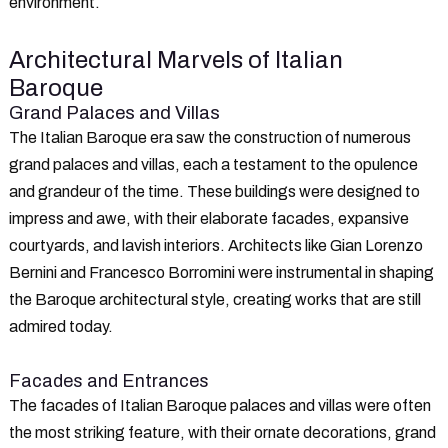
environment.
Architectural Marvels of Italian
Baroque
Grand Palaces and Villas
The Italian Baroque era saw the construction of numerous
grand palaces and villas, each a testament to the opulence
and grandeur of the time. These buildings were designed to
impress and awe, with their elaborate facades, expansive
courtyards, and lavish interiors. Architects like Gian Lorenzo
Bernini and Francesco Borromini were instrumental in shaping
the Baroque architectural style, creating works that are still
admired today.
Facades and Entrances
The facades of Italian Baroque palaces and villas were often
the most striking feature, with their ornate decorations, grand