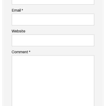
Email
*
Website
Comment
*