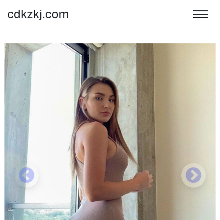
cdkzkj.com