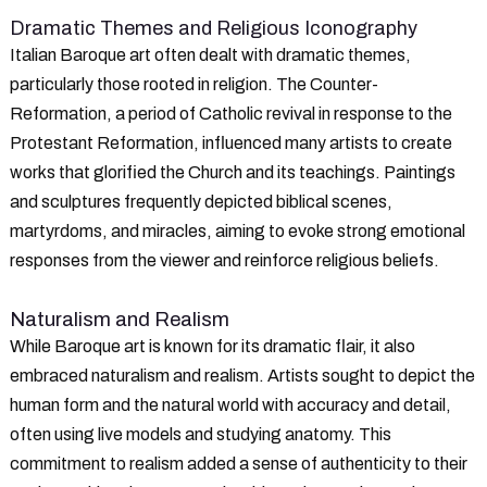
Dramatic Themes and Religious Iconography
Italian Baroque art often dealt with dramatic themes,
particularly those rooted in religion. The Counter-
Reformation, a period of Catholic revival in response to the
Protestant Reformation, influenced many artists to create
works that glorified the Church and its teachings. Paintings
and sculptures frequently depicted biblical scenes,
martyrdoms, and miracles, aiming to evoke strong emotional
responses from the viewer and reinforce religious beliefs.
Naturalism and Realism
While Baroque art is known for its dramatic flair, it also
embraced naturalism and realism. Artists sought to depict the
human form and the natural world with accuracy and detail,
often using live models and studying anatomy. This
commitment to realism added a sense of authenticity to their