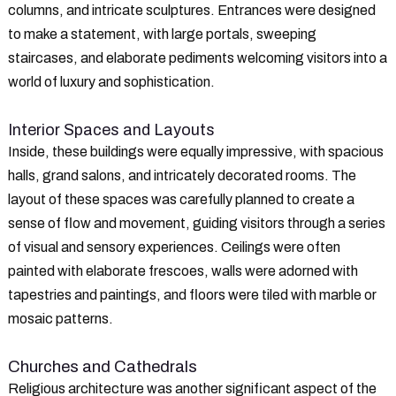
columns, and intricate sculptures. Entrances were designed
to make a statement, with large portals, sweeping
staircases, and elaborate pediments welcoming visitors into a
world of luxury and sophistication.
Interior Spaces and Layouts
Inside, these buildings were equally impressive, with spacious
halls, grand salons, and intricately decorated rooms. The
layout of these spaces was carefully planned to create a
sense of flow and movement, guiding visitors through a series
of visual and sensory experiences. Ceilings were often
painted with elaborate frescoes, walls were adorned with
tapestries and paintings, and floors were tiled with marble or
mosaic patterns.
Churches and Cathedrals
Religious architecture was another significant aspect of the