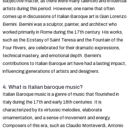
subjective matter, as there were many talented and influential
artists during this period. However, one name that often
comes up in discussions of Italian Baroque art is Gian Lorenzo
Bernini. Bernini was a sculptor, painter, and architect who
worked primarily in Rome during the 17th century. His works,
such as the Ecstasy of Saint Teresa and the Fountain of the
Four Rivers, are celebrated for their dramatic expressions,
technical mastery, and emotional depth. Bernini's
contributions to Italian Baroque art have had a lasting impact,
influencing generations of artists and designers.
4. What is Italian baroque music?
Italian Baroque music is a genre of music that flourished in
Italy during the 17th and early 18th centuries. It is
characterized by its virtuosic melodies, elaborate
ornamentation, and a sense of movement and energy.
Composers of this era, such as Claudio Monteverdi, Antonio