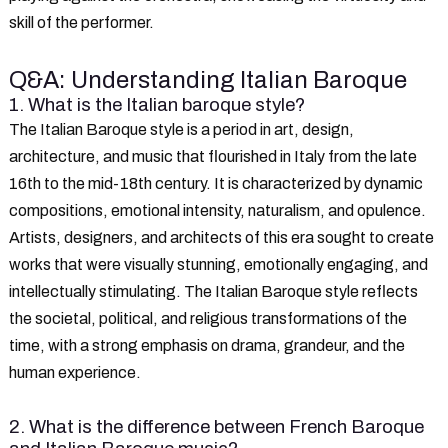
skill of the performer.
Q&A: Understanding Italian Baroque
1. What is the Italian baroque style?
The Italian Baroque style is a period in art, design,
architecture, and music that flourished in Italy from the late
16th to the mid-18th century. It is characterized by dynamic
compositions, emotional intensity, naturalism, and opulence.
Artists, designers, and architects of this era sought to create
works that were visually stunning, emotionally engaging, and
intellectually stimulating. The Italian Baroque style reflects
the societal, political, and religious transformations of the
time, with a strong emphasis on drama, grandeur, and the
human experience.
2. What is the difference between French Baroque