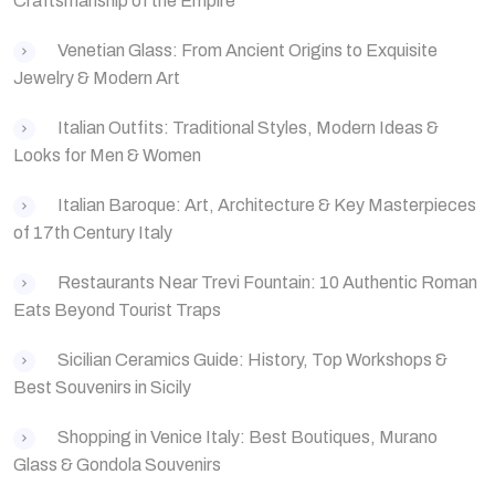
Craftsmanship of the Empire
‌Venetian Glass: From Ancient Origins to Exquisite
Jewelry & Modern Art
‌Italian Outfits: Traditional Styles, Modern Ideas &
Looks for Men & Women
Italian Baroque: Art, Architecture & Key Masterpieces
of 17th Century Italy
Restaurants Near Trevi Fountain: 10 Authentic Roman
Eats Beyond Tourist Traps
Sicilian Ceramics Guide: History, Top Workshops &
Best Souvenirs in Sicily
Shopping in Venice Italy: Best Boutiques, Murano
Glass & Gondola Souvenirs