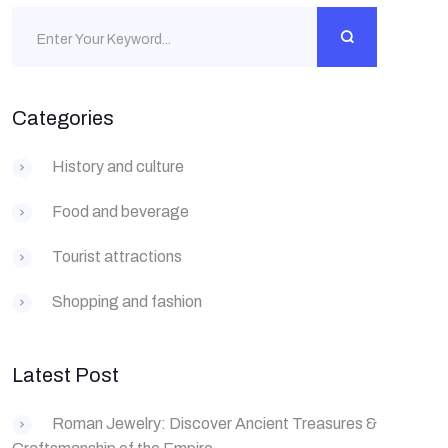
Categories
History and culture
Food and beverage
Tourist attractions
Shopping and fashion
Latest Post
Roman Jewelry: Discover Ancient Treasures &