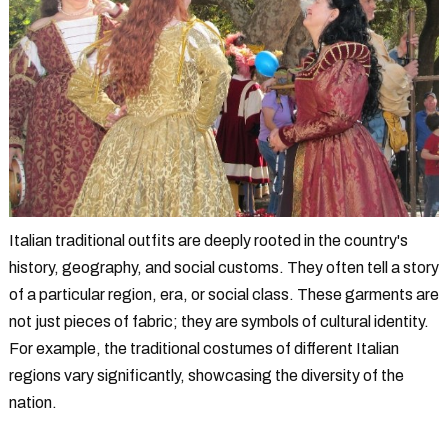
Italian traditional outfits are deeply rooted in the country's
history, geography, and social customs. They often tell a story
of a particular region, era, or social class. These garments are
not just pieces of fabric; they are symbols of cultural identity.
For example, the traditional costumes of different Italian
regions vary significantly, showcasing the diversity of the
nation.