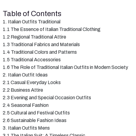
Table of Contents
1. Italian Outfits Traditional
1.1 The Essence of Italian Traditional Clothing
1.2 Regional Traditional Attire
1.3 Traditional Fabrics and Materials
1.4 Traditional Colors and Patterns
1.5 Traditional Accessories
1.6 The Role of Traditional Italian Outfits in Modern Society
2. Italian Outfit Ideas
2.1 Casual Everyday Looks
2.2 Business Attire
2.3 Evening and Special Occasion Outfits
2.4 Seasonal Fashion
2.5 Cultural and Festival Outfits
2.6 Sustainable Fashion Ideas
3. Italian Outfits Mens
3.1 The Italian Suit: A Timeless Classic