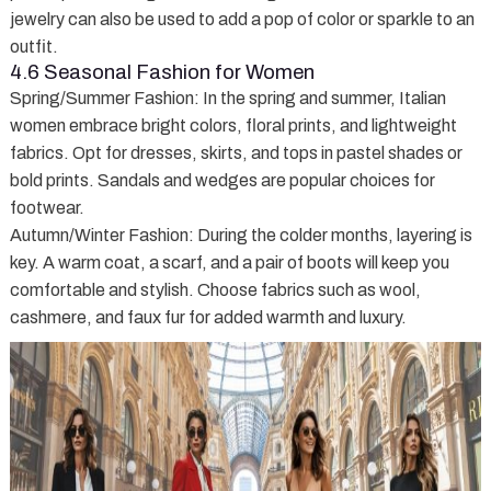
jewelry can also be used to add a pop of color or sparkle to an
outfit.
4.6 Seasonal Fashion for Women
Spring/Summer Fashion
: In the spring and summer, Italian
women embrace bright colors, floral prints, and lightweight
fabrics. Opt for dresses, skirts, and tops in pastel shades or
bold prints. Sandals and wedges are popular choices for
footwear.
Autumn/Winter Fashion
: During the colder months, layering is
key. A warm coat, a scarf, and a pair of boots will keep you
comfortable and stylish. Choose fabrics such as wool,
cashmere, and faux fur for added warmth and luxury.