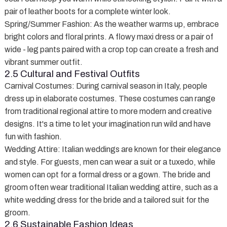
pair of leather boots for a complete winter look.
Spring/Summer Fashion
: As the weather warms up, embrace
bright colors and floral prints. A flowy maxi dress or a pair of
wide - leg pants paired with a crop top can create a fresh and
vibrant summer outfit.
2.5 Cultural and Festival Outfits
Carnival Costumes
: During carnival season in Italy, people
dress up in elaborate costumes. These costumes can range
from traditional regional attire to more modern and creative
designs. It's a time to let your imagination run wild and have
fun with fashion.
Wedding Attire
: Italian weddings are known for their elegance
and style. For guests, men can wear a suit or a tuxedo, while
women can opt for a formal dress or a gown. The bride and
groom often wear traditional Italian wedding attire, such as a
white wedding dress for the bride and a tailored suit for the
groom.
2.6 Sustainable Fashion Ideas