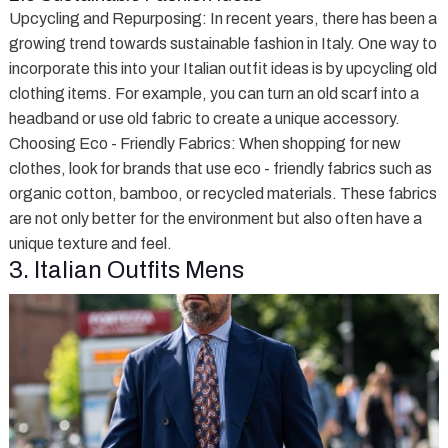
Upcycling and Repurposing
: In recent years, there has been a
growing trend towards sustainable fashion in Italy. One way to
incorporate this into your Italian outfit ideas is by upcycling old
clothing items. For example, you can turn an old scarf into a
headband or use old fabric to create a unique accessory.
Choosing Eco - Friendly Fabrics
: When shopping for new
clothes, look for brands that use eco - friendly fabrics such as
organic cotton, bamboo, or recycled materials. These fabrics
are not only better for the environment but also often have a
unique texture and feel.
3. Italian Outfits Mens