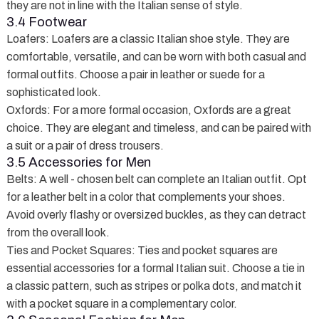
they are not in line with the Italian sense of style.
3.4 Footwear
Loafers
: Loafers are a classic Italian shoe style. They are
comfortable, versatile, and can be worn with both casual and
formal outfits. Choose a pair in leather or suede for a
sophisticated look.
Oxfords
: For a more formal occasion, Oxfords are a great
choice. They are elegant and timeless, and can be paired with
a suit or a pair of dress trousers.
3.5 Accessories for Men
Belts
: A well - chosen belt can complete an Italian outfit. Opt
for a leather belt in a color that complements your shoes.
Avoid overly flashy or oversized buckles, as they can detract
from the overall look.
Ties and Pocket Squares
: Ties and pocket squares are
essential accessories for a formal Italian suit. Choose a tie in
a classic pattern, such as stripes or polka dots, and match it
with a pocket square in a complementary color.