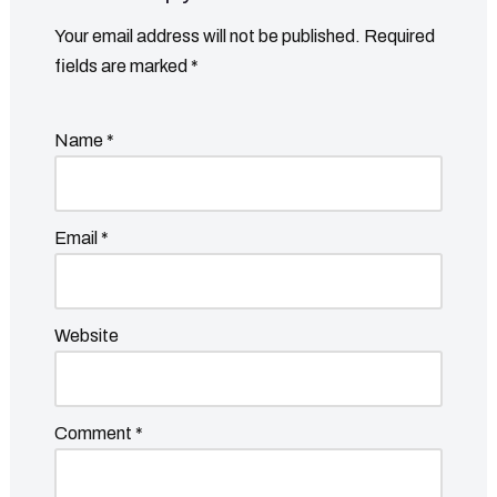
Your email address will not be published.
Required
fields are marked
*
Name
*
Email
*
Website
Comment
*