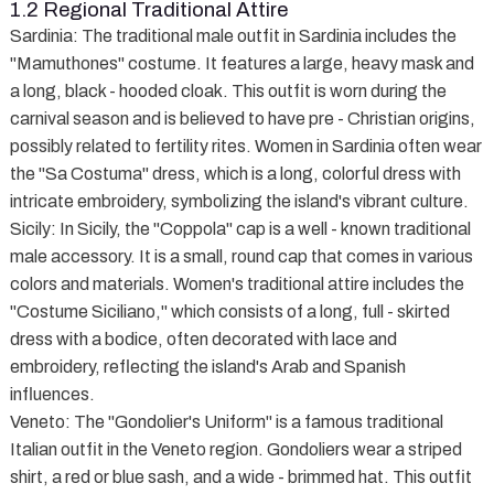
1.2 Regional Traditional Attire
Sardinia
: The traditional male outfit in Sardinia includes the
"Mamuthones" costume. It features a large, heavy mask and
a long, black - hooded cloak. This outfit is worn during the
carnival season and is believed to have pre - Christian origins,
possibly related to fertility rites. Women in Sardinia often wear
the "Sa Costuma" dress, which is a long, colorful dress with
intricate embroidery, symbolizing the island's vibrant culture.
Sicily
: In Sicily, the "Coppola" cap is a well - known traditional
male accessory. It is a small, round cap that comes in various
colors and materials. Women's traditional attire includes the
"Costume Siciliano," which consists of a long, full - skirted
dress with a bodice, often decorated with lace and
embroidery, reflecting the island's Arab and Spanish
influences.
Veneto
: The "Gondolier's Uniform" is a famous traditional
Italian outfit in the Veneto region. Gondoliers wear a striped
shirt, a red or blue sash, and a wide - brimmed hat. This outfit