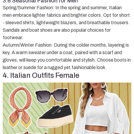
3.6 Seasonal Fashion for Men
Spring/Summer Fashion
: In the spring and summer, Italian
men embrace lighter fabrics and brighter colors. Opt for short
- sleeved shirts, lightweight blazers, and breathable trousers.
Sandals and boat shoes are also popular choices for
footwear.
Autumn/Winter Fashion
: During the colder months, layering is
key. A warm sweater under a coat, paired with a scarf and
gloves, will keep you comfortable and stylish. Choose boots in
leather or suede for a rugged yet fashionable look.
4. Italian Outfits Female