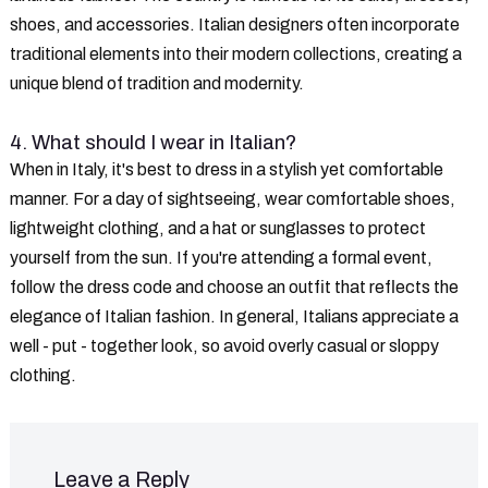
shoes, and accessories. Italian designers often incorporate
traditional elements into their modern collections, creating a
unique blend of tradition and modernity.
4. What should I wear in Italian?
When in Italy, it's best to dress in a stylish yet comfortable
manner. For a day of sightseeing, wear comfortable shoes,
lightweight clothing, and a hat or sunglasses to protect
yourself from the sun. If you're attending a formal event,
follow the dress code and choose an outfit that reflects the
elegance of Italian fashion. In general, Italians appreciate a
well - put - together look, so avoid overly casual or sloppy
clothing.
Leave a Reply