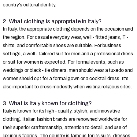
country's cultural identity.
2. What clothing is appropriate in Italy?
In Italy, the appropriate clothing depends on the occasion and
the region. For casual everyday wear, well - fitted jeans, T -
shirts, and comfortable shoes are suitable. For business
settings, a well - tailored suit for men and a professional dress
or suit for women is expected. For formal events, such as
weddings or black - tie dinners, men should wear a tuxedo and
women should opt for a formal gown or a cocktail dress. It's
also important to dress modestly when visiting religious sites.
3. What is Italy known for clothing?
Italy is known for its high - quality, stylish, and innovative
clothing. Italian fashion brands are renowned worldwide for
their superior craftsmanship, attention to detail, and use of
luxurious fabrics. The country is famous for its suits, dresses,