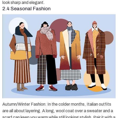
look sharp and elegant.
2.4 Seasonal Fashion
Autumn/Winter Fashion
: In the colder months, Italian outfits
are all about layering. A long, wool coat over a sweater and a
scarf can keep you warm while still looking stylish. Pair it with a