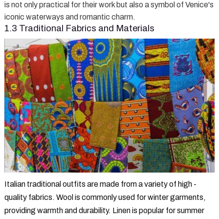
is not only practical for their work but also a symbol of Venice's
iconic waterways and romantic charm.
1.3 Traditional Fabrics and Materials
Italian traditional outfits are made from a variety of high -
quality fabrics. Wool is commonly used for winter garments,
providing warmth and durability. Linen is popular for summer