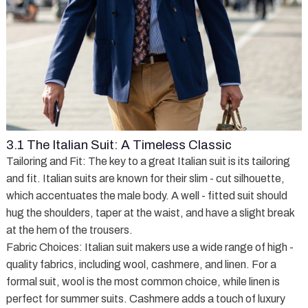
3.1 The Italian Suit: A Timeless Classic
Tailoring and Fit
: The key to a great Italian suit is its tailoring
and fit. Italian suits are known for their slim - cut silhouette,
which accentuates the male body. A well - fitted suit should
hug the shoulders, taper at the waist, and have a slight break
at the hem of the trousers.
Fabric Choices
: Italian suit makers use a wide range of high -
quality fabrics, including wool, cashmere, and linen. For a
formal suit, wool is the most common choice, while linen is
perfect for summer suits. Cashmere adds a touch of luxury