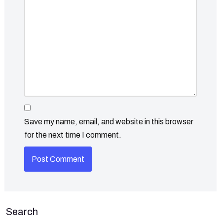
Save my name, email, and website in this browser
for the next time I comment.
Search