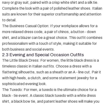
navy or gray suit, paired with a crisp white shirt and a silk tie.
Complete the look with a pair of polished leather shoes. Italian
suits are known for their superior craftsmanship and attention
to detail.
The Business Casual Option
: If your workplace allows for a
more relaxed dress code, a pair of chinos, a button - down
shirt, and a blazer can be a great choice. This outfit combines
professionalism with a touch of style, making it suitable for
both business and social events.
2.3 Evening and Special Occasion Outfits
The Little Black Dress
: For women, the little black dress is a
timeless classic in Italian outfits. Choose a dress with a
flattering silhouette, such as a sheath or an A - line cut. Pair it
with high heels, a clutch, and some statement jewelry for a
sophisticated evening look.
The Tuxedo
: For men, a tuxedo is the ultimate choice for a
black - tie event. A classic black tuxedo with a white dress
shirt, a black bow tie, and patent leather shoes will make you