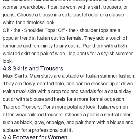
woman's wardrobe. It can be worn with a skirt, trousers, or
jeans. Choose a blouse in a soft, pastel color or a classic
white for a timeless look.
Off - the - Shoulder Tops
: Off - the - shoulder tops are a
popular trend in Italian outfits female. They add a touch of
romance and femininity to any outfit. Pair them with a high -
waisted skirt or a pair of wide - leg pants for a stylish summer
look.
4.3 Skirts and Trousers
Maxi Skirts
: Maxi skirts are a staple of Italian summer fashion.
They are flowy, comfortable, and can be dressed up or down.
Pair a maxi skirt with a crop top and sandals for a casual day
out or with a blouse and heels for a more formal occasion.
Tailored Trousers
: For a more polished look, Italian women
often wear tailored trousers. Choose a pair in a neutral color,
such as black, gray, or beige, and pair them with a blouse and
a blazer for a professional outfit.
4.4 Footwear for Women