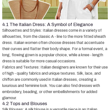
4.1 The Italian Dress: A Symbol of Elegance
Silhouettes and Styles
: Italian dresses come in a variety of
silhouettes, from the classic A - line to the more fitted sheath
dress. Italian women often choose dresses that accentuate
their curves and flatter their body shape. For a formal event, a
long, flowing gown is a popular choice, while a knee - length
dress is suitable for more casual occasions.
Fabrics and Textures
: Italian designers are known for their use
of high - quality fabrics and unique textures. Silk, lace, and
chiffon are commonly used in Italian dresses, creating a
luxurious and feminine look. You can also find dresses with
embroidery, beading, or other embellishments for added
glamour.
4.2 Tops and Blouses
Silk Blouses
: A silk blouse is a versatile piece in an Italian