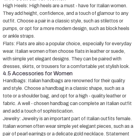
High Heels
: High heels are a must - have for Italian women.
They add height, confidence, and a touch of glamour to any
outfit. Choose a pair in a classic style, such as stilettos or
pumps, or opt for a more modern design, such as block heels
or ankle straps.
Flats
: Flats are also a popular choice, especially for everyday
wear. Italian women often choose flats in leather or suede,
with simple yet elegant designs. They can be paired with
dresses, skirts, or trousers for a comfortable yet stylish look.
4.5 Accessories for Women
Handbags
: Italian handbags are renowned for their quality
and style. Choose a handbag in a classic shape, such as a
tote or a shoulder bag, and opt for a high - quality leather or
fabric. A well - chosen handbag can complete an Italian outfit
and add a touch of sophistication.
Jewelry
: Jewelry is an important part of Italian outfits female.
Italian women often wear simple yet elegant pieces, such as a
pair of pearl earrings or a delicate gold necklace. Statement