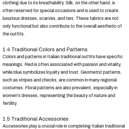
clothing due to its breathability. Silk, on the other hand, is
often reserved for special occasions and is used to create
luxurious dresses, scarves, and ties. These fabrics are not
only functional but also contribute to the overall aesthetic of
the outfits.
1.4 Traditional Colors and Patterns
Colors and patterns in Italian traditional outfits have specific
meanings. Red is often associated with passion and vitality,
while blue symbolizes loyalty and trust. Geometric patterns,
such as stripes and checks, are common in many regional
costumes. Floral patterns are also prevalent, especially in
women's dresses, representing the beauty of nature and
fertility.
1.5 Traditional Accessories
Accessories play a crucial role in completing Italian traditional