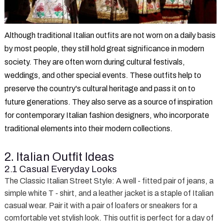
Although traditional Italian outfits are not worn on a daily basis
by most people, they still hold great significance in modern
society. They are often worn during cultural festivals,
weddings, and other special events. These outfits help to
preserve the country's cultural heritage and pass it on to
future generations. They also serve as a source of inspiration
for contemporary Italian fashion designers, who incorporate
traditional elements into their modern collections.
2. Italian Outfit Ideas
2.1 Casual Everyday Looks
The Classic Italian Street Style
: A well - fitted pair of jeans, a
simple white T - shirt, and a leather jacket is a staple of Italian
casual wear. Pair it with a pair of loafers or sneakers for a
comfortable yet stylish look. This outfit is perfect for a day of