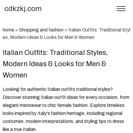
cdkzkj.com
home
>
Shopping and fashion
>
‌Italian Outfits: Traditional Styl
es, Modern Ideas & Looks for Men & Women
‌Italian Outfits: Traditional Styles,
Modern Ideas & Looks for Men &
Women
‌Looking for authentic Italian outfits traditional styles?‌
Discover stunning Italian outfit ideas for every occasion, from
elegant menswear to chic female fashion. Explore timeless
looks inspired by Italy's fashion heritage, including regional
costumes, modern interpretations, and styling tips to dress
like a true Italian.