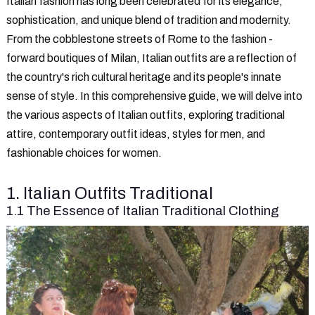
Italian fashion has long been celebrated for its elegance,
sophistication, and unique blend of tradition and modernity.
From the cobblestone streets of Rome to the fashion -
forward boutiques of Milan, Italian outfits are a reflection of
the country's rich cultural heritage and its people's innate
sense of style. In this comprehensive guide, we will delve into
the various aspects of Italian outfits, exploring traditional
attire, contemporary outfit ideas, styles for men, and
fashionable choices for women.
1. Italian Outfits Traditional
1.1 The Essence of Italian Traditional Clothing