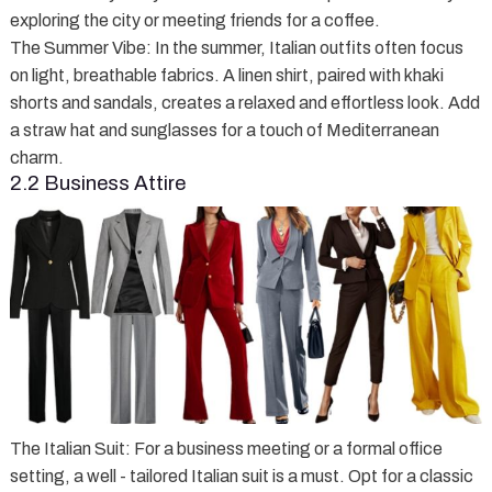
exploring the city or meeting friends for a coffee.
The Summer Vibe
: In the summer, Italian outfits often focus
on light, breathable fabrics. A linen shirt, paired with khaki
shorts and sandals, creates a relaxed and effortless look. Add
a straw hat and sunglasses for a touch of Mediterranean
charm.
2.2 Business Attire
The Italian Suit
: For a business meeting or a formal office
setting, a well - tailored Italian suit is a must. Opt for a classic