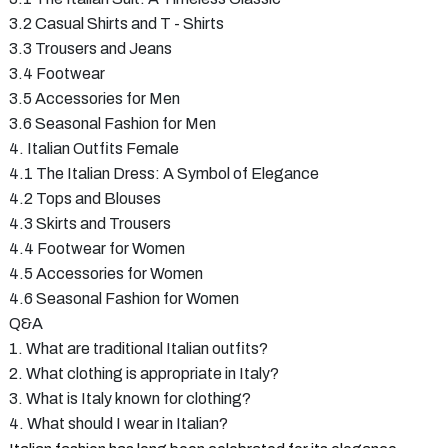
3.2 Casual Shirts and T - Shirts
3.3 Trousers and Jeans
3.4 Footwear
3.5 Accessories for Men
3.6 Seasonal Fashion for Men
4. Italian Outfits Female
4.1 The Italian Dress: A Symbol of Elegance
4.2 Tops and Blouses
4.3 Skirts and Trousers
4.4 Footwear for Women
4.5 Accessories for Women
4.6 Seasonal Fashion for Women
Q&A
1. What are traditional Italian outfits?
2. What clothing is appropriate in Italy?
3. What is Italy known for clothing?
4. What should I wear in Italian?