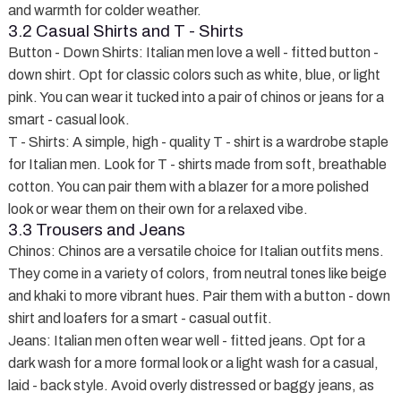
and warmth for colder weather.
3.2 Casual Shirts and T - Shirts
Button - Down Shirts
: Italian men love a well - fitted button -
down shirt. Opt for classic colors such as white, blue, or light
pink. You can wear it tucked into a pair of chinos or jeans for a
smart - casual look.
T - Shirts
: A simple, high - quality T - shirt is a wardrobe staple
for Italian men. Look for T - shirts made from soft, breathable
cotton. You can pair them with a blazer for a more polished
look or wear them on their own for a relaxed vibe.
3.3 Trousers and Jeans
Chinos
: Chinos are a versatile choice for Italian outfits mens.
They come in a variety of colors, from neutral tones like beige
and khaki to more vibrant hues. Pair them with a button - down
shirt and loafers for a smart - casual outfit.
Jeans
: Italian men often wear well - fitted jeans. Opt for a
dark wash for a more formal look or a light wash for a casual,
laid - back style. Avoid overly distressed or baggy jeans, as