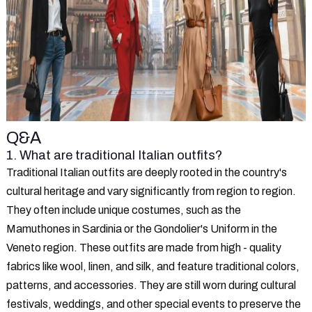
Q&A
1. What are traditional Italian outfits?
Traditional Italian outfits are deeply rooted in the country's
cultural heritage and vary significantly from region to region.
They often include unique costumes, such as the
Mamuthones in Sardinia or the Gondolier's Uniform in the
Veneto region. These outfits are made from high - quality
fabrics like wool, linen, and silk, and feature traditional colors,
patterns, and accessories. They are still worn during cultural
festivals, weddings, and other special events to preserve the