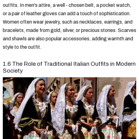
outfits. In men's attire, a well - chosen belt, a pocket watch,
or a pair of leather gloves can add a touch of sophistication.
Women often wear jewelry, such as necklaces, earrings, and
bracelets, made from gold, silver, or precious stones. Scarves
and shawls are also popular accessories, adding warmth and
style to the outfit.
1.6 The Role of Traditional Italian Outfits in Modern
Society