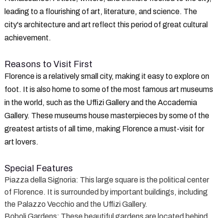
leading to a flourishing of art, literature, and science. The
city's architecture and art reflect this period of great cultural
achievement.
Reasons to Visit First
Florence is a relatively small city, making it easy to explore on
foot. It is also home to some of the most famous art museums
in the world, such as the Uffizi Gallery and the Accademia
Gallery. These museums house masterpieces by some of the
greatest artists of all time, making Florence a must-visit for
art lovers.
Special Features
Piazza della Signoria
: This large square is the political center
of Florence. It is surrounded by important buildings, including
the Palazzo Vecchio and the Uffizi Gallery.
Boboli Gardens
: These beautiful gardens are located behind