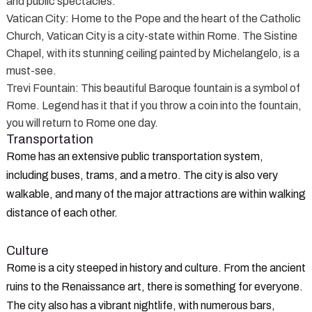
and public spectacles.
Vatican City
: Home to the Pope and the heart of the Catholic
Church, Vatican City is a city-state within Rome. The Sistine
Chapel, with its stunning ceiling painted by Michelangelo, is a
must-see.
Trevi Fountain
: This beautiful Baroque fountain is a symbol of
Rome. Legend has it that if you throw a coin into the fountain,
you will return to Rome one day.
Transportation
Rome has an extensive public transportation system,
including buses, trams, and a metro. The city is also very
walkable, and many of the major attractions are within walking
distance of each other.
Culture
Rome is a city steeped in history and culture. From the ancient
ruins to the Renaissance art, there is something for everyone.
The city also has a vibrant nightlife, with numerous bars,