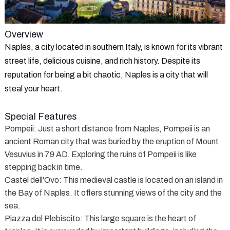
Overview
Naples, a city located in southern Italy, is known for its vibrant
street life, delicious cuisine, and rich history. Despite its
reputation for being a bit chaotic, Naples is a city that will
steal your heart.
Special Features
Pompeii
: Just a short distance from Naples, Pompeii is an
ancient Roman city that was buried by the eruption of Mount
Vesuvius in 79 AD. Exploring the ruins of Pompeii is like
stepping back in time.
Castel dell'Ovo
: This medieval castle is located on an island in
the Bay of Naples. It offers stunning views of the city and the
sea.
Piazza del Plebiscito
: This large square is the heart of