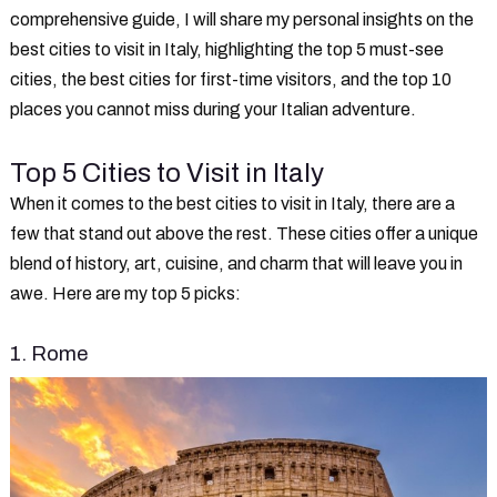
comprehensive guide, I will share my personal insights on the
best cities to visit in Italy, highlighting the top 5 must-see
cities, the best cities for first-time visitors, and the top 10
places you cannot miss during your Italian adventure.
Top 5 Cities to Visit in Italy
When it comes to the best cities to visit in Italy, there are a
few that stand out above the rest. These cities offer a unique
blend of history, art, cuisine, and charm that will leave you in
awe. Here are my top 5 picks:
1. Rome