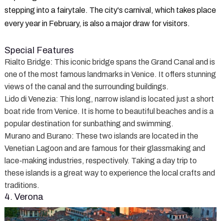
stepping into a fairytale. The city's carnival, which takes place
every year in February, is also a major draw for visitors.
Special Features
Rialto Bridge
: This iconic bridge spans the Grand Canal and is
one of the most famous landmarks in Venice. It offers stunning
views of the canal and the surrounding buildings.
Lido di Venezia
: This long, narrow island is located just a short
boat ride from Venice. It is home to beautiful beaches and is a
popular destination for sunbathing and swimming.
Murano and Burano
: These two islands are located in the
Venetian Lagoon and are famous for their glassmaking and
lace-making industries, respectively. Taking a day trip to
these islands is a great way to experience the local crafts and
traditions.
4. Verona