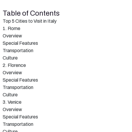
Table of Contents
Top 5 Cities to Visit in Italy
1. Rome
Overview
Special Features
Transportation
Culture
2. Florence
Overview
Special Features
Transportation
Culture
3. Venice
Overview
Special Features
Transportation
Culture