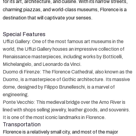
for its art, architecture, and cuisine. With its narrow streets,
charming piazzas, and world-class museums, Florence is a
destination that will captivate your senses.
Special Features
Uffizi Gallery
: One of the most famous art museums in the
world, the Uffizi Gallery houses an impressive collection of
Renaissance masterpieces, including works by Botticelli,
Michelangelo, and Leonardo da Vinci.
Duomo di Firenze
: The Florence Cathedral, also known as the
Duomo, is a masterpiece of Gothic architecture. Its massive
dome, designed by Filippo Brunelleschi, is a marvel of
engineering.
Ponte Vecchio
: This medieval bridge over the Arno River is
lined with shops selling jewelry, leather goods, and souvenirs.
It is one of the most iconic landmarks in Florence.
Transportation
Florence is a relatively small city, and most of the major