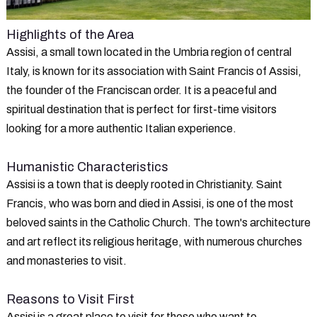
Highlights of the Area
Assisi, a small town located in the Umbria region of central
Italy, is known for its association with Saint Francis of Assisi,
the founder of the Franciscan order. It is a peaceful and
spiritual destination that is perfect for first-time visitors
looking for a more authentic Italian experience.
Humanistic Characteristics
Assisi is a town that is deeply rooted in Christianity. Saint
Francis, who was born and died in Assisi, is one of the most
beloved saints in the Catholic Church. The town's architecture
and art reflect its religious heritage, with numerous churches
and monasteries to visit.
Reasons to Visit First
Assisi is a great place to visit for those who want to