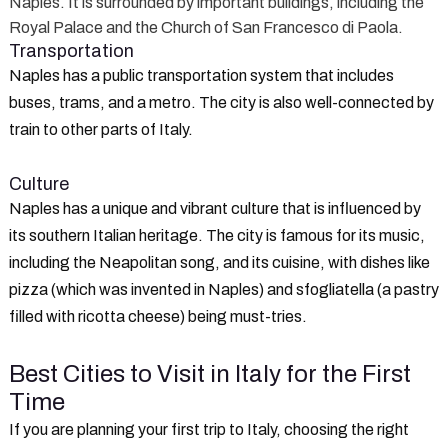
Naples. It is surrounded by important buildings, including the
Royal Palace and the Church of San Francesco di Paola.
Transportation
Naples has a public transportation system that includes
buses, trams, and a metro. The city is also well-connected by
train to other parts of Italy.
Culture
Naples has a unique and vibrant culture that is influenced by
its southern Italian heritage. The city is famous for its music,
including the Neapolitan song, and its cuisine, with dishes like
pizza (which was invented in Naples) and sfogliatella (a pastry
filled with ricotta cheese) being must-tries.
Best Cities to Visit in Italy for the First
Time
If you are planning your first trip to Italy, choosing the right