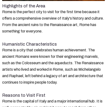
Highlights of the Area
Rome is the perfect city to visit for the first time because it
offers a comprehensive overview of Italy's history and culture.
From the ancient ruins to the Renaissance art, Rome has
something for everyone.
Humanistic Characteristics
Rome is a city that celebrates human achievement. The
ancient Romans were known for their engineering marvels,
such as the Colosseum and the aqueducts. The Renaissance
artists who lived and worked in Rome, such as Michelangelo
and Raphael, left behind a legacy of art and architecture that
continues to inspire people today.
Reasons to Visit First
Rome is the capital of Italy and a major international hub. It is