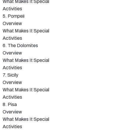
What Makes It Special
Activities
5. Pompeii
Overview
What Makes It Special
Activities
6. The Dolomites
Overview
What Makes It Special
Activities
7. Sicily
Overview
What Makes It Special
Activities
8. Pisa
Overview
What Makes It Special
Activities