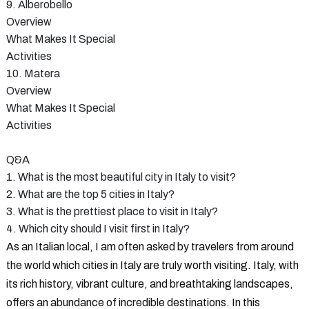
9. Alberobello
Overview
What Makes It Special
Activities
10. Matera
Overview
What Makes It Special
Activities
Q&A
1. What is the most beautiful city in Italy to visit?
2. What are the top 5 cities in Italy?
3. What is the prettiest place to visit in Italy?
4. Which city should I visit first in Italy?
As an Italian local, I am often asked by travelers from around
the world which cities in Italy are truly worth visiting. Italy, with
its rich history, vibrant culture, and breathtaking landscapes,
offers an abundance of incredible destinations. In this