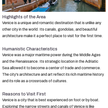
Highlights of the Area
Venice is a unique and romantic destination that is unlike any
other city in the world. Its canals, gondolas, and beautiful
architecture make it a perfect place to visit for the first time.
Humanistic Characteristics
Venice was a major maritime power during the Middle Ages
and the Renaissance. Its strategic location in the Adriatic
Sea allowed it to become a center of trade and commerce.
The city's architecture and art reflect its rich maritime history
and its role as a crossroads of cultures.
Reasons to Visit First
Venice is a city that is best experienced on foot or by boat.
Exploring the narrow streets and canals of Venice is like