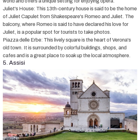
world and offers a unique setting for enjoying opera.
Juliet's House
: This 13th-century house is said to be the home
of Juliet Capulet from Shakespeare's Romeo and Juliet. The
balcony, where Romeo is said to have declared his love for
Juliet, is a popular spot for tourists to take photos.
Piazza delle Erbe
: This lively square is the heart of Verona's
old town. It is surrounded by colorful buildings, shops, and
cafes and is a great place to soak up the local atmosphere.
5. Assisi