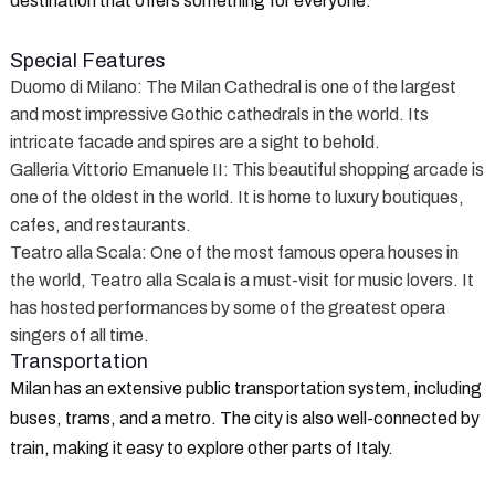
destination that offers something for everyone.
Special Features
Duomo di Milano
: The Milan Cathedral is one of the largest
and most impressive Gothic cathedrals in the world. Its
intricate facade and spires are a sight to behold.
Galleria Vittorio Emanuele II
: This beautiful shopping arcade is
one of the oldest in the world. It is home to luxury boutiques,
cafes, and restaurants.
Teatro alla Scala
: One of the most famous opera houses in
the world, Teatro alla Scala is a must-visit for music lovers. It
has hosted performances by some of the greatest opera
singers of all time.
Transportation
Milan has an extensive public transportation system, including
buses, trams, and a metro. The city is also well-connected by
train, making it easy to explore other parts of Italy.