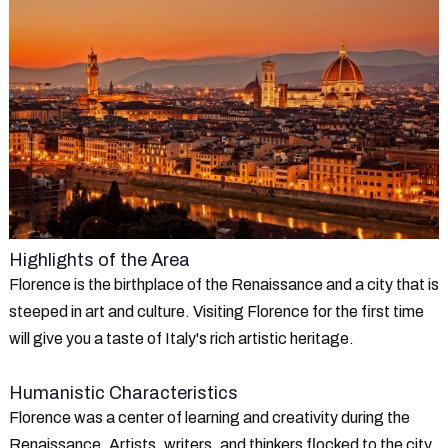
Highlights of the Area
Florence is the birthplace of the Renaissance and a city that is
steeped in art and culture. Visiting Florence for the first time
will give you a taste of Italy's rich artistic heritage.
Humanistic Characteristics
Florence was a center of learning and creativity during the
Renaissance. Artists, writers, and thinkers flocked to the city,