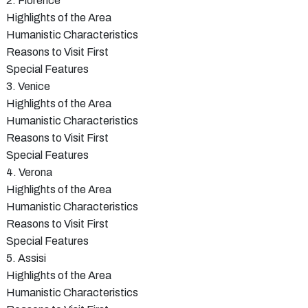
2. Florence
Highlights of the Area
Humanistic Characteristics
Reasons to Visit First
Special Features
3. Venice
Highlights of the Area
Humanistic Characteristics
Reasons to Visit First
Special Features
4. Verona
Highlights of the Area
Humanistic Characteristics
Reasons to Visit First
Special Features
5. Assisi
Highlights of the Area
Humanistic Characteristics