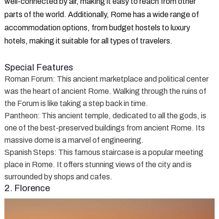
well-connected by air, making it easy to reach from other
parts of the world. Additionally, Rome has a wide range of
accommodation options, from budget hostels to luxury
hotels, making it suitable for all types of travelers.
Special Features
Roman Forum
: This ancient marketplace and political center
was the heart of ancient Rome. Walking through the ruins of
the Forum is like taking a step back in time.
Pantheon
: This ancient temple, dedicated to all the gods, is
one of the best-preserved buildings from ancient Rome. Its
massive dome is a marvel of engineering.
Spanish Steps
: This famous staircase is a popular meeting
place in Rome. It offers stunning views of the city and is
surrounded by shops and cafes.
2. Florence