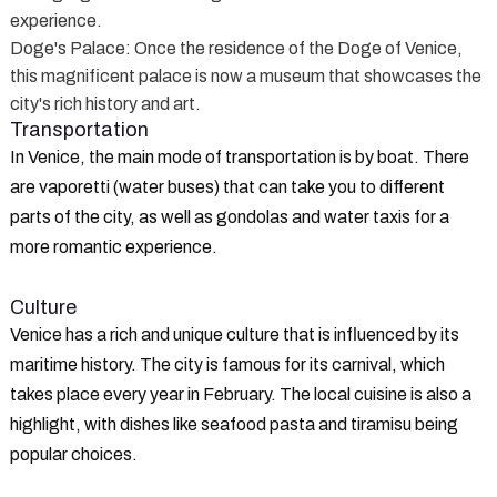
experience.
Doge's Palace
: Once the residence of the Doge of Venice,
this magnificent palace is now a museum that showcases the
city's rich history and art.
Transportation
In Venice, the main mode of transportation is by boat. There
are vaporetti (water buses) that can take you to different
parts of the city, as well as gondolas and water taxis for a
more romantic experience.
Culture
Venice has a rich and unique culture that is influenced by its
maritime history. The city is famous for its carnival, which
takes place every year in February. The local cuisine is also a
highlight, with dishes like seafood pasta and tiramisu being
popular choices.