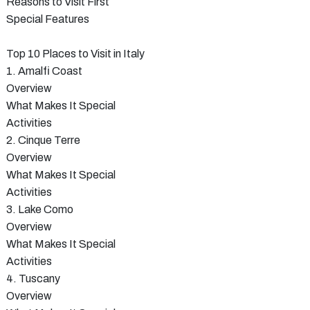
Reasons to Visit First
Special Features
Top 10 Places to Visit in Italy
1. Amalfi Coast
Overview
What Makes It Special
Activities
2. Cinque Terre
Overview
What Makes It Special
Activities
3. Lake Como
Overview
What Makes It Special
Activities
4. Tuscany
Overview