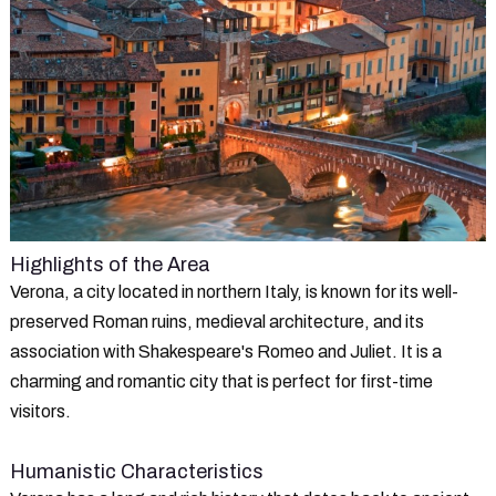
Highlights of the Area
Verona, a city located in northern Italy, is known for its well-
preserved Roman ruins, medieval architecture, and its
association with Shakespeare's Romeo and Juliet. It is a
charming and romantic city that is perfect for first-time
visitors.
Humanistic Characteristics