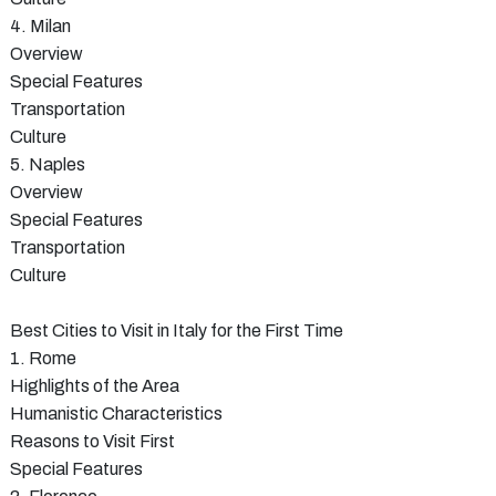
4. Milan
Overview
Special Features
Transportation
Culture
5. Naples
Overview
Special Features
Transportation
Culture
Best Cities to Visit in Italy for the First Time
1. Rome
Highlights of the Area
Humanistic Characteristics
Reasons to Visit First
Special Features