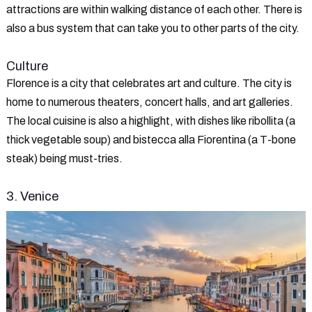
attractions are within walking distance of each other. There is
also a bus system that can take you to other parts of the city.
Culture
Florence is a city that celebrates art and culture. The city is
home to numerous theaters, concert halls, and art galleries.
The local cuisine is also a highlight, with dishes like ribollita (a
thick vegetable soup) and bistecca alla Fiorentina (a T-bone
steak) being must-tries.
3. Venice