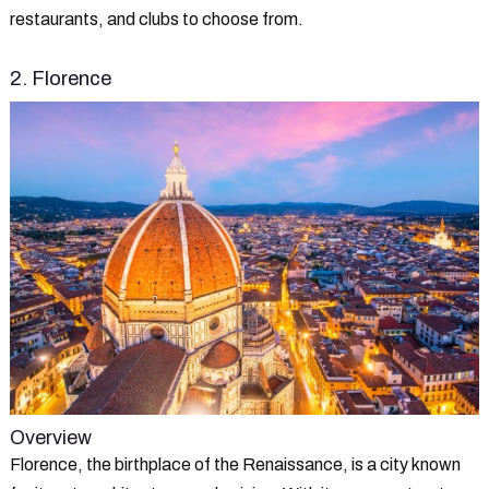
restaurants, and clubs to choose from.
2. Florence
Overview
Florence, the birthplace of the Renaissance, is a city known