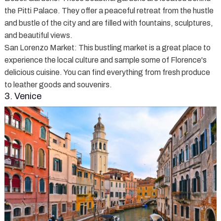
the Pitti Palace. They offer a peaceful retreat from the hustle
and bustle of the city and are filled with fountains, sculptures,
and beautiful views.
San Lorenzo Market
: This bustling market is a great place to
experience the local culture and sample some of Florence's
delicious cuisine. You can find everything from fresh produce
to leather goods and souvenirs.
3. Venice