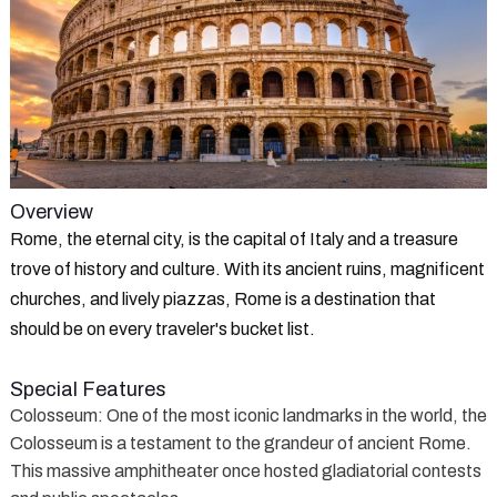
Overview
Rome, the eternal city, is the capital of Italy and a treasure
trove of history and culture. With its ancient ruins, magnificent
churches, and lively piazzas, Rome is a destination that
should be on every traveler's bucket list.
Special Features
Colosseum
: One of the most iconic landmarks in the world, the
Colosseum is a testament to the grandeur of ancient Rome.
This massive amphitheater once hosted gladiatorial contests