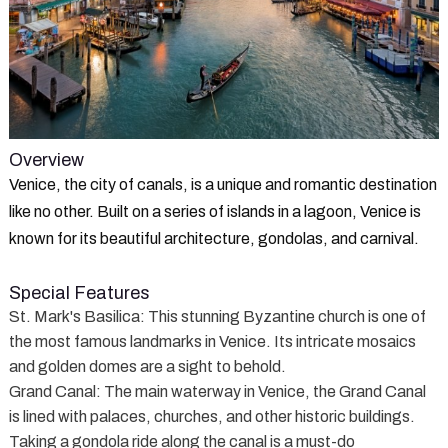
Overview
Venice, the city of canals, is a unique and romantic destination
like no other. Built on a series of islands in a lagoon, Venice is
known for its beautiful architecture, gondolas, and carnival.
Special Features
St. Mark's Basilica
: This stunning Byzantine church is one of
the most famous landmarks in Venice. Its intricate mosaics
and golden domes are a sight to behold.
Grand Canal
: The main waterway in Venice, the Grand Canal
is lined with palaces, churches, and other historic buildings.
Taking a gondola ride along the canal is a must-do