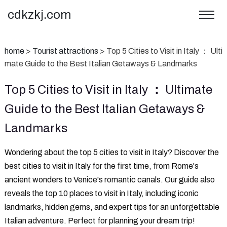
cdkzkj.com
home
>
Tourist attractions
>
‌Top 5 Cities to Visit in Italy ： Ulti
mate Guide to the Best Italian Getaways & Landmarks
‌Top 5 Cities to Visit in Italy ： Ultimate
Guide to the Best Italian Getaways &
Landmarks
‌Wondering about the top 5 cities to visit in Italy?‌ Discover the
best cities to visit in Italy for the first time, from Rome's
ancient wonders to Venice's romantic canals. Our guide also
reveals the top 10 places to visit in Italy, including iconic
landmarks, hidden gems, and expert tips for an unforgettable
Italian adventure. Perfect for planning your dream trip!