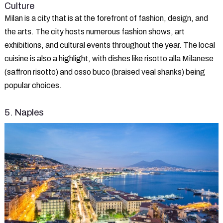
Culture
Milan is a city that is at the forefront of fashion, design, and
the arts. The city hosts numerous fashion shows, art
exhibitions, and cultural events throughout the year. The local
cuisine is also a highlight, with dishes like risotto alla Milanese
(saffron risotto) and osso buco (braised veal shanks) being
popular choices.
5. Naples