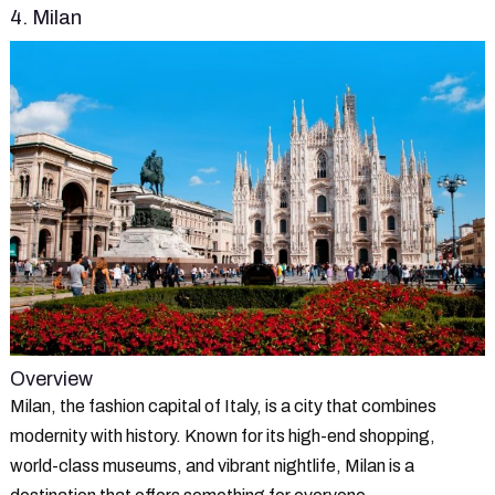
4. Milan
Overview
Milan, the fashion capital of Italy, is a city that combines
modernity with history. Known for its high-end shopping,
world-class museums, and vibrant nightlife, Milan is a