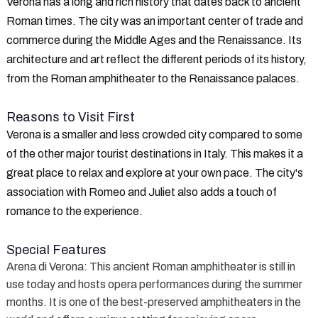
Verona has a long and rich history that dates back to ancient
Roman times. The city was an important center of trade and
commerce during the Middle Ages and the Renaissance. Its
architecture and art reflect the different periods of its history,
from the Roman amphitheater to the Renaissance palaces.
Reasons to Visit First
Verona is a smaller and less crowded city compared to some
of the other major tourist destinations in Italy. This makes it a
great place to relax and explore at your own pace. The city's
association with Romeo and Juliet also adds a touch of
romance to the experience.
Special Features
Arena di Verona
: This ancient Roman amphitheater is still in
use today and hosts opera performances during the summer
months. It is one of the best-preserved amphitheaters in the