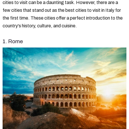
cities to visit can be a daunting task. However, there are a
few cities that stand out as the best cities to visit in Italy for
the first time. These cities offer a perfect introduction to the
country's history, culture, and cuisine.
1. Rome