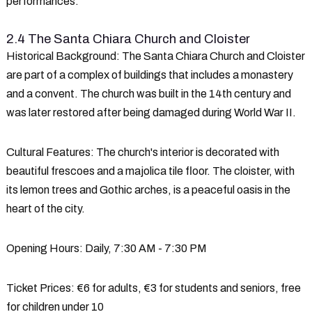
performances.
2.4 The Santa Chiara Church and Cloister
Historical Background
: The Santa Chiara Church and Cloister
are part of a complex of buildings that includes a monastery
and a convent. The church was built in the 14th century and
was later restored after being damaged during World War II.
Cultural Features
: The church's interior is decorated with
beautiful frescoes and a majolica tile floor. The cloister, with
its lemon trees and Gothic arches, is a peaceful oasis in the
heart of the city.
Opening Hours
: Daily, 7:30 AM - 7:30 PM
Ticket Prices
: €6 for adults, €3 for students and seniors, free
for children under 10