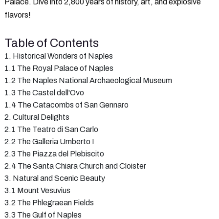
Palace. Dive into 2,800 years of history, art, and explosive
flavors!
Table of Contents
1. Historical Wonders of Naples
1.1 The Royal Palace of Naples
1.2 The Naples National Archaeological Museum
1.3 The Castel dell'Ovo
1.4 The Catacombs of San Gennaro
2. Cultural Delights
2.1 The Teatro di San Carlo
2.2 The Galleria Umberto I
2.3 The Piazza del Plebiscito
2.4 The Santa Chiara Church and Cloister
3. Natural and Scenic Beauty
3.1 Mount Vesuvius
3.2 The Phlegraean Fields
3.3 The Gulf of Naples