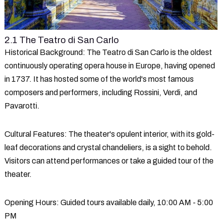
2.1 The Teatro di San Carlo
Historical Background
: The Teatro di San Carlo is the oldest
continuously operating opera house in Europe, having opened
in 1737. It has hosted some of the world's most famous
composers and performers, including Rossini, Verdi, and
Pavarotti.
Cultural Features
: The theater's opulent interior, with its gold-
leaf decorations and crystal chandeliers, is a sight to behold.
Visitors can attend performances or take a guided tour of the
theater.
Opening Hours
: Guided tours available daily, 10:00 AM - 5:00
PM