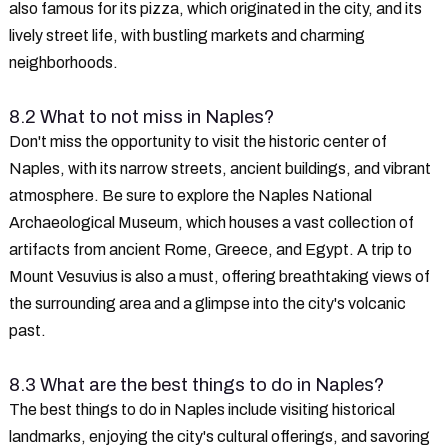
also famous for its pizza, which originated in the city, and its
lively street life, with bustling markets and charming
neighborhoods.
8.2 What to not miss in Naples?
Don't miss the opportunity to visit the historic center of
Naples, with its narrow streets, ancient buildings, and vibrant
atmosphere. Be sure to explore the Naples National
Archaeological Museum, which houses a vast collection of
artifacts from ancient Rome, Greece, and Egypt. A trip to
Mount Vesuvius is also a must, offering breathtaking views of
the surrounding area and a glimpse into the city's volcanic
past.
8.3 What are the best things to do in Naples?
The best things to do in Naples include visiting historical
landmarks, enjoying the city's cultural offerings, and savoring