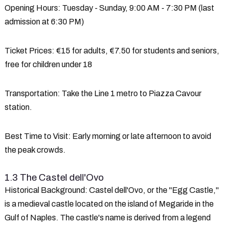
Opening Hours
: Tuesday - Sunday, 9:00 AM - 7:30 PM (last
admission at 6:30 PM)
Ticket Prices
: €15 for adults, €7.50 for students and seniors,
free for children under 18
Transportation
: Take the Line 1 metro to Piazza Cavour
station.
Best Time to Visit
: Early morning or late afternoon to avoid
the peak crowds.
1.3 The Castel dell'Ovo
Historical Background
: Castel dell'Ovo, or the "Egg Castle,"
is a medieval castle located on the island of Megaride in the
Gulf of Naples. The castle's name is derived from a legend