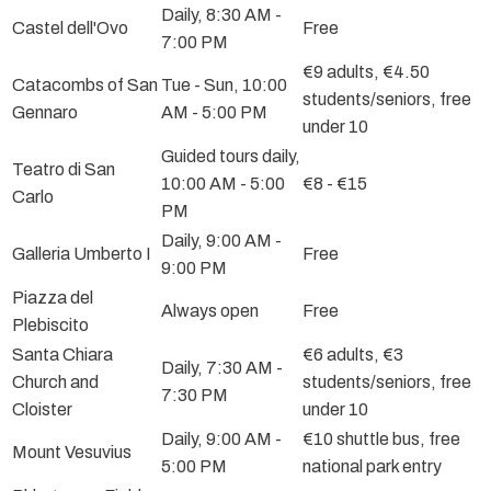
Daily, 8:30 AM -
Castel dell'Ovo
Free
7:00 PM
€9 adults, €4.50
Catacombs of San
Tue - Sun, 10:00
students/seniors, free
Gennaro
AM - 5:00 PM
under 10
Guided tours daily,
Teatro di San
10:00 AM - 5:00
€8 - €15
Carlo
PM
Daily, 9:00 AM -
Galleria Umberto I
Free
9:00 PM
Piazza del
Always open
Free
Plebiscito
Santa Chiara
€6 adults, €3
Daily, 7:30 AM -
Church and
students/seniors, free
7:30 PM
Cloister
under 10
Daily, 9:00 AM -
€10 shuttle bus, free
Mount Vesuvius
5:00 PM
national park entry