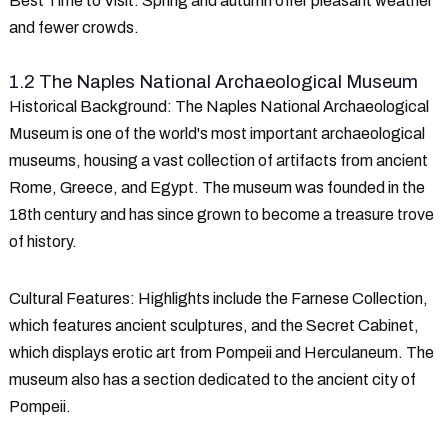
Best Time to Visit
: Spring and autumn offer pleasant weather
and fewer crowds.
1.2 The Naples National Archaeological Museum
Historical Background
: The Naples National Archaeological
Museum is one of the world's most important archaeological
museums, housing a vast collection of artifacts from ancient
Rome, Greece, and Egypt. The museum was founded in the
18th century and has since grown to become a treasure trove
of history.
Cultural Features
: Highlights include the Farnese Collection,
which features ancient sculptures, and the Secret Cabinet,
which displays erotic art from Pompeii and Herculaneum. The
museum also has a section dedicated to the ancient city of
Pompeii.