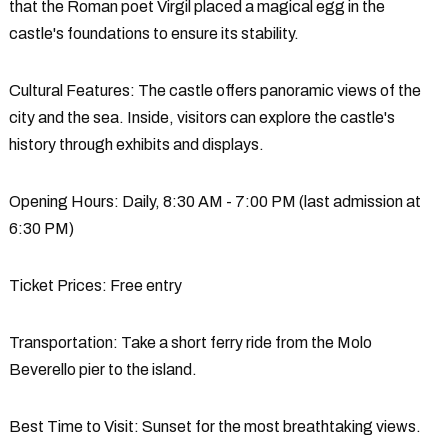
that the Roman poet Virgil placed a magical egg in the
castle's foundations to ensure its stability.
Cultural Features
: The castle offers panoramic views of the
city and the sea. Inside, visitors can explore the castle's
history through exhibits and displays.
Opening Hours
: Daily, 8:30 AM - 7:00 PM (last admission at
6:30 PM)
Ticket Prices
: Free entry
Transportation
: Take a short ferry ride from the Molo
Beverello pier to the island.
Best Time to Visit
: Sunset for the most breathtaking views.