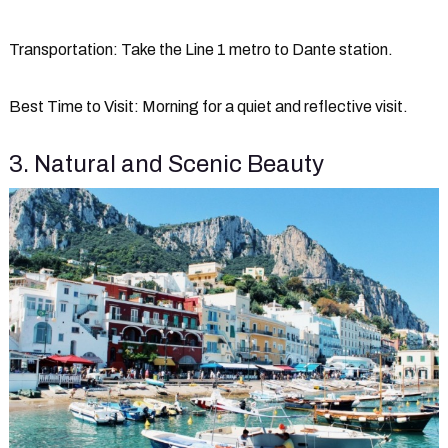
Transportation
: Take the Line 1 metro to Dante station.
Best Time to Visit
: Morning for a quiet and reflective visit.
3. Natural and Scenic Beauty