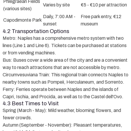
Phlegraean Fields
Varies by site
€5 - €10 per attraction
(various sites)
Daily, 7:00 AM -
Free park entry, €12
Capodimonte Park
sunset
museum
4.2 Transportation Options
Metro
: Naples has a comprehensive metro system with two
lines (Line 1 and Line 6). Tickets can be purchased at stations
or from vending machines.
Bus
: Buses cover a wide area of the city and are a convenient
way to reach attractions that are not accessible by metro.
Circumvesuviana Train
: This regional train connects Naples to
nearby towns such as Pompeii, Herculaneum, and Sorrento.
Ferry
: Ferries operate between Naples and the islands of
Capri, Ischia, and Procida, as well as to the Castel dell'Ovo.
4.3 Best Times to Visit
Spring (March - May)
: Mild weather, blooming flowers, and
fewer crowds.
Autumn (September - November)
: Pleasant temperatures,