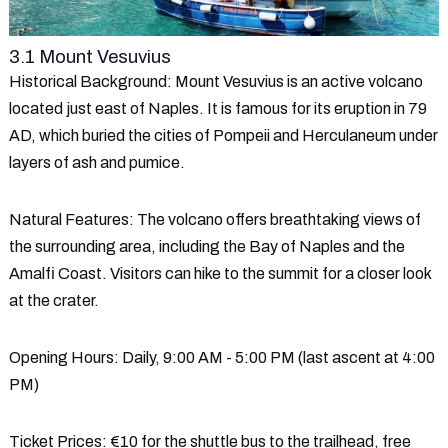
3.1 Mount Vesuvius
Historical Background
: Mount Vesuvius is an active volcano
located just east of Naples. It is famous for its eruption in 79
AD, which buried the cities of Pompeii and Herculaneum under
layers of ash and pumice.
Natural Features
: The volcano offers breathtaking views of
the surrounding area, including the Bay of Naples and the
Amalfi Coast. Visitors can hike to the summit for a closer look
at the crater.
Opening Hours
: Daily, 9:00 AM - 5:00 PM (last ascent at 4:00
PM)
Ticket Prices
: €10 for the shuttle bus to the trailhead, free