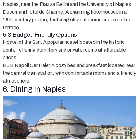
Naples, near the Piazza Bellini and the University of Naples.
Decumani Hotel de Charme
: A charming hotel housed in a
16th-century palace, featuring elegant rooms and a rooftop
terrace.
5.3 Budget-Friendly Options
Hostel of the Sun
: A popular hostel located in the historic
center, offering dormitory and private rooms at affordable
prices.
B&B Napoli Centrale
: A cozy bed and breakfast located near
the central train station, with comfortable rooms and a friendly
atmosphere.
6. Dining in Naples