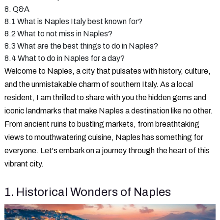
8. Q&A
8.1 What is Naples Italy best known for?
8.2 What to not miss in Naples?
8.3 What are the best things to do in Naples?
8.4 What to do in Naples for a day?
Welcome to Naples, a city that pulsates with history, culture,
and the unmistakable charm of southern Italy. As a local
resident, I am thrilled to share with you the hidden gems and
iconic landmarks that make Naples a destination like no other.
From ancient ruins to bustling markets, from breathtaking
views to mouthwatering cuisine, Naples has something for
everyone. Let's embark on a journey through the heart of this
vibrant city.
1. Historical Wonders of Naples