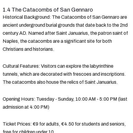
1.4 The Catacombs of San Gennaro
Historical Background
: The Catacombs of San Gennaro are
ancient underground burial grounds that date back to the 2nd
century AD. Named after Saint Januarius, the patron saint of
Naples, the catacombs are a significant site for both
Christians and historians.
Cultural Features
: Visitors can explore the labyrinthine
tunnels, which are decorated with frescoes and inscriptions.
The catacombs also house the relics of Saint Januarius.
Opening Hours
: Tuesday - Sunday, 10:00 AM - 5:00 PM (last
admission at 4:00 PM)
Ticket Prices
: €9 for adults, €4.50 for students and seniors,
free for children under 10