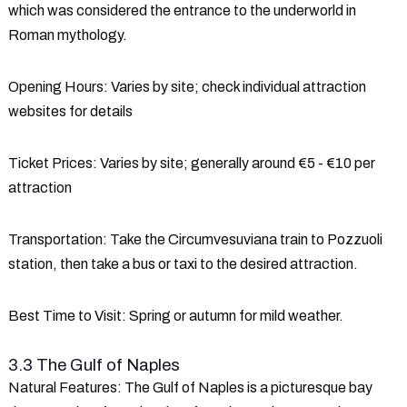
which was considered the entrance to the underworld in
Roman mythology.
Opening Hours
: Varies by site; check individual attraction
websites for details
Ticket Prices
: Varies by site; generally around €5 - €10 per
attraction
Transportation
: Take the Circumvesuviana train to Pozzuoli
station, then take a bus or taxi to the desired attraction.
Best Time to Visit
: Spring or autumn for mild weather.
3.3 The Gulf of Naples
Natural Features
: The Gulf of Naples is a picturesque bay