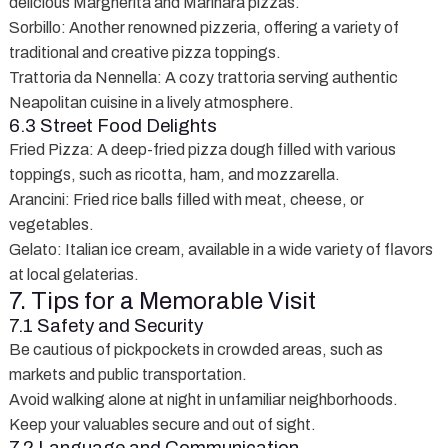
delicious Margherita and Marinara pizzas.
Sorbillo
: Another renowned pizzeria, offering a variety of
traditional and creative pizza toppings.
Trattoria da Nennella
: A cozy trattoria serving authentic
Neapolitan cuisine in a lively atmosphere.
6.3 Street Food Delights
Fried Pizza
: A deep-fried pizza dough filled with various
toppings, such as ricotta, ham, and mozzarella.
Arancini
: Fried rice balls filled with meat, cheese, or
vegetables.
Gelato
: Italian ice cream, available in a wide variety of flavors
at local gelaterias.
7. Tips for a Memorable Visit
7.1 Safety and Security
Be cautious of pickpockets in crowded areas, such as
markets and public transportation.
Avoid walking alone at night in unfamiliar neighborhoods.
Keep your valuables secure and out of sight.