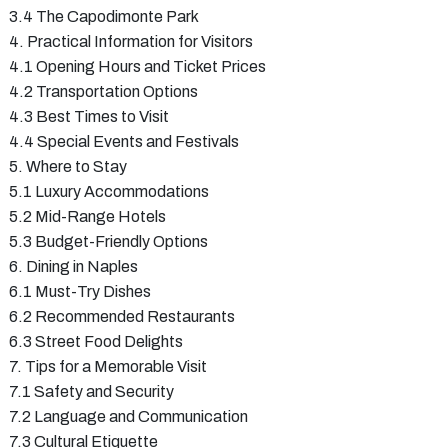
3.4 The Capodimonte Park
4. Practical Information for Visitors
4.1 Opening Hours and Ticket Prices
4.2 Transportation Options
4.3 Best Times to Visit
4.4 Special Events and Festivals
5. Where to Stay
5.1 Luxury Accommodations
5.2 Mid-Range Hotels
5.3 Budget-Friendly Options
6. Dining in Naples
6.1 Must-Try Dishes
6.2 Recommended Restaurants
6.3 Street Food Delights
7. Tips for a Memorable Visit
7.1 Safety and Security
7.2 Language and Communication
7.3 Cultural Etiquette