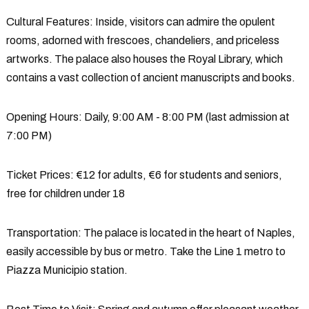
Cultural Features
: Inside, visitors can admire the opulent
rooms, adorned with frescoes, chandeliers, and priceless
artworks. The palace also houses the Royal Library, which
contains a vast collection of ancient manuscripts and books.
Opening Hours
: Daily, 9:00 AM - 8:00 PM (last admission at
7:00 PM)
Ticket Prices
: €12 for adults, €6 for students and seniors,
free for children under 18
Transportation
: The palace is located in the heart of Naples,
easily accessible by bus or metro. Take the Line 1 metro to
Piazza Municipio station.