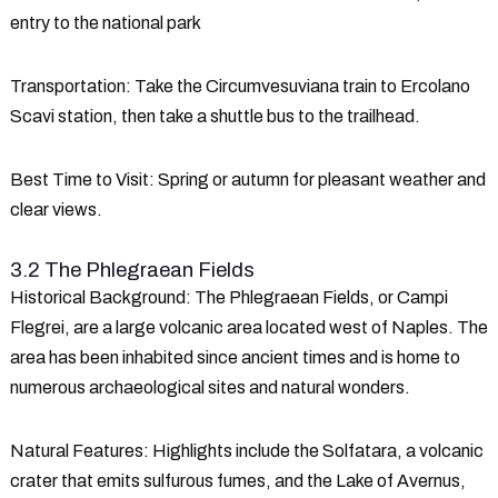
entry to the national park
Transportation
: Take the Circumvesuviana train to Ercolano
Scavi station, then take a shuttle bus to the trailhead.
Best Time to Visit
: Spring or autumn for pleasant weather and
clear views.
3.2 The Phlegraean Fields
Historical Background
: The Phlegraean Fields, or Campi
Flegrei, are a large volcanic area located west of Naples. The
area has been inhabited since ancient times and is home to
numerous archaeological sites and natural wonders.
Natural Features
: Highlights include the Solfatara, a volcanic
crater that emits sulfurous fumes, and the Lake of Avernus,