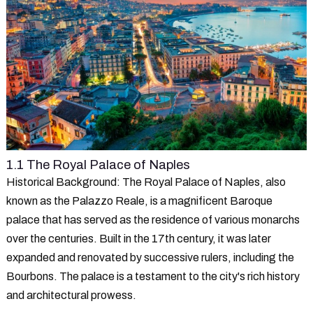
1.1 The Royal Palace of Naples
Historical Background
: The Royal Palace of Naples, also
known as the Palazzo Reale, is a magnificent Baroque
palace that has served as the residence of various monarchs
over the centuries. Built in the 17th century, it was later
expanded and renovated by successive rulers, including the
Bourbons. The palace is a testament to the city's rich history
and architectural prowess.