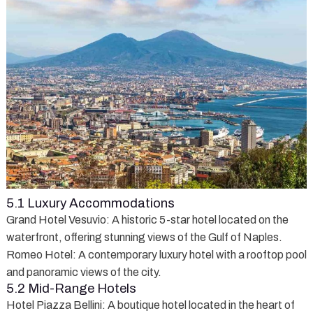
5.1 Luxury Accommodations
Grand Hotel Vesuvio
: A historic 5-star hotel located on the
waterfront, offering stunning views of the Gulf of Naples.
Romeo Hotel
: A contemporary luxury hotel with a rooftop pool
and panoramic views of the city.
5.2 Mid-Range Hotels
Hotel Piazza Bellini
: A boutique hotel located in the heart of