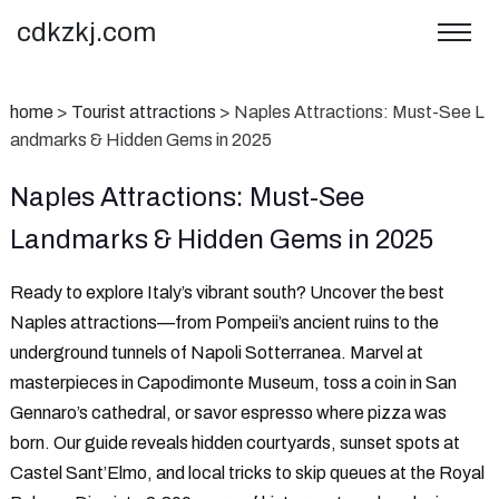
cdkzkj.com
home
>
Tourist attractions
>
Naples Attractions: Must-See L
andmarks & Hidden Gems in 2025
Naples Attractions: Must-See
Landmarks & Hidden Gems in 2025
Ready to explore Italy’s vibrant south? Uncover the best
‌Naples attractions‌—from Pompeii’s ancient ruins to the
underground tunnels of Napoli Sotterranea. Marvel at
masterpieces in Capodimonte Museum, toss a coin in San
Gennaro’s cathedral, or savor espresso where pizza was
born. Our guide reveals hidden courtyards, sunset spots at
Castel Sant’Elmo, and local tricks to skip queues at the Royal