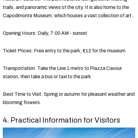
trails, and panoramic views of the city. It is also home to the
Capodimonte Museum, which houses a vast collection of art.
Opening Hours
: Daily, 7:00 AM - sunset
Ticket Prices
: Free entry to the park; €12 for the museum
Transportation
: Take the Line 1 metro to Piazza Cavour
station, then take a bus or taxi to the park.
Best Time to Visit
: Spring or autumn for pleasant weather and
blooming flowers.
4. Practical Information for Visitors