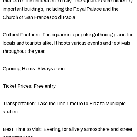
that led to the unification of Italy. The square is surrounded by
important buildings, including the Royal Palace and the
Church of San Francesco di Paola.
Cultural Features
: The square is a popular gathering place for
locals and tourists alike. It hosts various events and festivals
throughout the year.
Opening Hours
: Always open
Ticket Prices
: Free entry
Transportation
: Take the Line 1 metro to Piazza Municipio
station.
Best Time to Visit
: Evening for a lively atmosphere and street