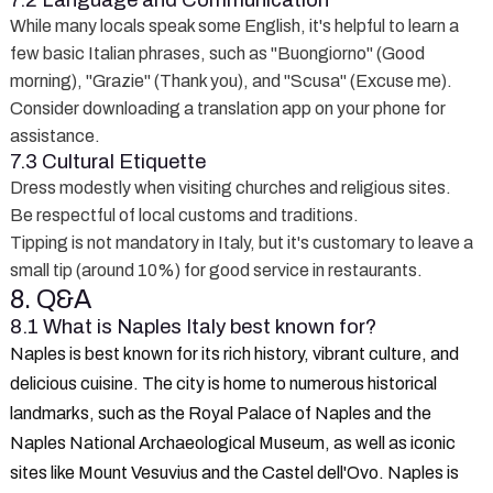
7.2 Language and Communication
While many locals speak some English, it's helpful to learn a
few basic Italian phrases, such as "Buongiorno" (Good
morning), "Grazie" (Thank you), and "Scusa" (Excuse me).
Consider downloading a translation app on your phone for
assistance.
7.3 Cultural Etiquette
Dress modestly when visiting churches and religious sites.
Be respectful of local customs and traditions.
Tipping is not mandatory in Italy, but it's customary to leave a
small tip (around 10%) for good service in restaurants.
8. Q&A
8.1 What is Naples Italy best known for?
Naples is best known for its rich history, vibrant culture, and
delicious cuisine. The city is home to numerous historical
landmarks, such as the Royal Palace of Naples and the
Naples National Archaeological Museum, as well as iconic
sites like Mount Vesuvius and the Castel dell'Ovo. Naples is