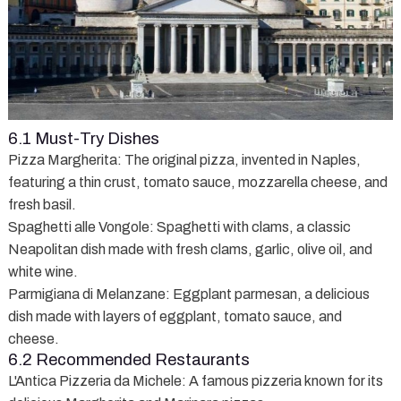
6.1 Must-Try Dishes
Pizza Margherita
: The original pizza, invented in Naples,
featuring a thin crust, tomato sauce, mozzarella cheese, and
fresh basil.
Spaghetti alle Vongole
: Spaghetti with clams, a classic
Neapolitan dish made with fresh clams, garlic, olive oil, and
white wine.
Parmigiana di Melanzane
: Eggplant parmesan, a delicious
dish made with layers of eggplant, tomato sauce, and
cheese.
6.2 Recommended Restaurants
L'Antica Pizzeria da Michele
: A famous pizzeria known for its