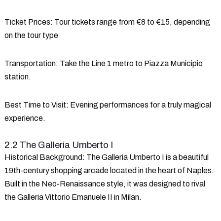
Ticket Prices
: Tour tickets range from €8 to €15, depending
on the tour type
Transportation
: Take the Line 1 metro to Piazza Municipio
station.
Best Time to Visit
: Evening performances for a truly magical
experience.
2.2 The Galleria Umberto I
Historical Background
: The Galleria Umberto I is a beautiful
19th-century shopping arcade located in the heart of Naples.
Built in the Neo-Renaissance style, it was designed to rival
the Galleria Vittorio Emanuele II in Milan.