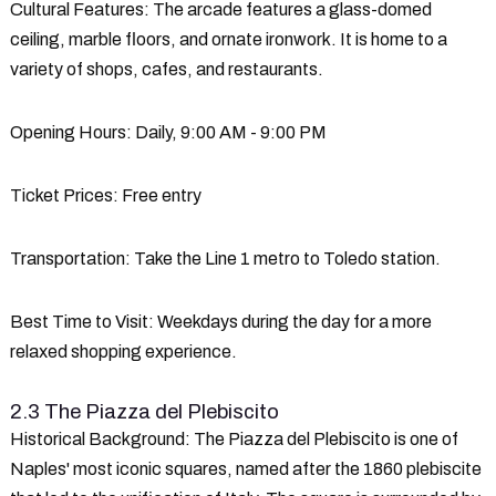
Cultural Features
: The arcade features a glass-domed
ceiling, marble floors, and ornate ironwork. It is home to a
variety of shops, cafes, and restaurants.
Opening Hours
: Daily, 9:00 AM - 9:00 PM
Ticket Prices
: Free entry
Transportation
: Take the Line 1 metro to Toledo station.
Best Time to Visit
: Weekdays during the day for a more
relaxed shopping experience.
2.3 The Piazza del Plebiscito
Historical Background
: The Piazza del Plebiscito is one of
Naples' most iconic squares, named after the 1860 plebiscite