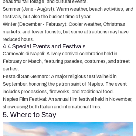
beautiful fall foliage, and cultural events.
Summer (June - August)
: Warm weather, beach activities, and
festivals, but also the busiest time of year.
Winter (December - February)
: Cooler weather, Christmas
markets, and fewer tourists, but some attractions may have
reduced hours.
4.4 Special Events and Festivals
Carnevale di Napoli
: A lively carnival celebration held in
February or March, featuring parades, costumes, and street
parties.
Festa di San Gennaro
: A major religious festival held in
September, honoring the patron saint of Naples. The event
includes processions, fireworks, and traditional food.
Naples Film Festival
: An annual film festival held in November,
showcasing both Italian and international films.
5. Where to Stay