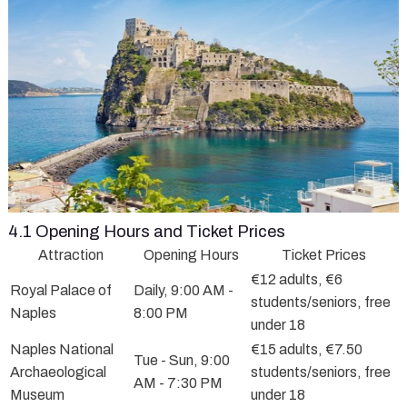
4.1 Opening Hours and Ticket Prices
Attraction
Opening Hours
Ticket Prices
€12 adults, €6
Royal Palace of
Daily, 9:00 AM -
students/seniors, free
Naples
8:00 PM
under 18
Naples National
€15 adults, €7.50
Tue - Sun, 9:00
Archaeological
students/seniors, free
AM - 7:30 PM
Museum
under 18