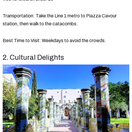
Transportation
: Take the Line 1 metro to Piazza Cavour
station, then walk to the catacombs.
Best Time to Visit
: Weekdays to avoid the crowds.
2. Cultural Delights