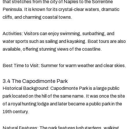
that stretches from the city of Naples to the Sorrentine
Peninsula. It is known for its crystal-clear waters, dramatic
cliffs, and charming coastal towns.
Activities
: Visitors can enjoy swimming, sunbathing, and
water sports such as sailing and kayaking. Boat tours are also
available, offering stunning views of the coastline.
Best Time to Visit
: Summer for warm weather and clear skies.
3.4 The Capodimonte Park
Historical Background
: Capodimonte Park is a large public
park located on the hill of the same name. It was once the site
of a royal hunting lodge and later became a public park in the
19th century.
Natural Features
: The park features lush gardens, walking